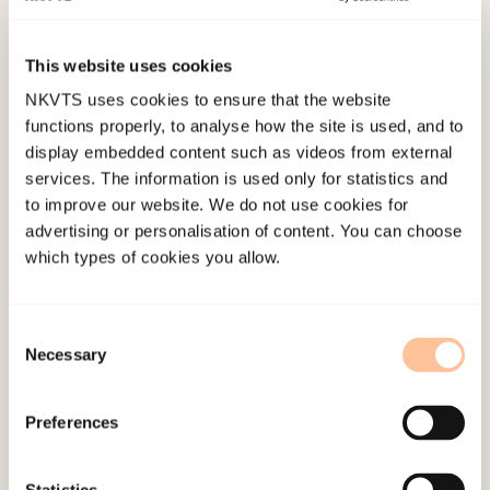
disorder.
American Journal of Psychiatry, 161
(11),
2028-2037.
This website uses cookies
NKVTS uses cookies to ensure that the website
Published:
19. March 2026
functions properly, to analyse how the site is used, and to
Last modified:
9. August 2026
display embedded content such as videos from external
services. The information is used only for statistics and
to improve our website. We do not use cookies for
advertising or personalisation of content. You can choose
which types of cookies you allow.
About NKVTS
Consent
Employees
Necessary
Selection
Publications
Contact us
Preferences
Projects
Be a superhero