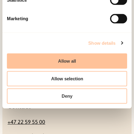
Statistics
Mailing address
Marketing
Pb. 181 Nydalen
NO-0409 Oslo
Show details
Address
Allow all
Gullhaugveien 1-3
Allow selection
0484 Oslo, NORWAY
Deny
Contact
+47 22 59 55 00