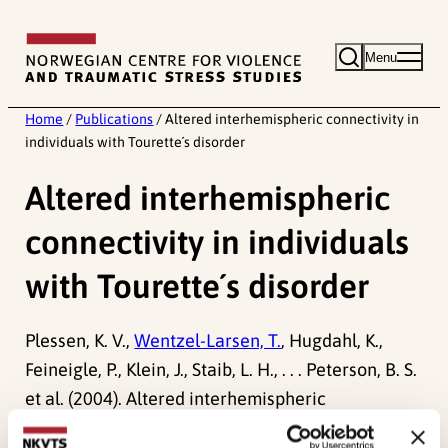
Skip
to
Menu
content
Home
/
Publications
/
Altered interhemispheric connectivity in
individuals with Tourette´s disorder
Altered interhemispheric
connectivity in individuals
with Tourette´s disorder
Plessen, K. V.,
Wentzel-Larsen, T.
, Hugdahl, K.,
Feineigle, P., Klein, J., Staib, L. H., . . . Peterson, B. S.
et al. (2004). Altered interhemispheric
connectivity in individuals with Tourette´s