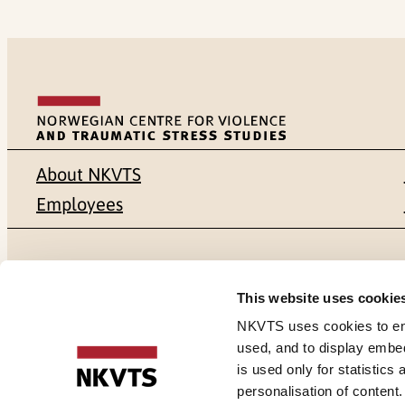
About NKVTS
Employees
Mailing address
Address
This website uses cookie
Pb. 181 Nydalen
Gullhaugvei
NKVTS uses cookies to ensu
used, and to display embe
NO-0409 Oslo
0484 Oslo,
is used only for statistics
personalisation of content