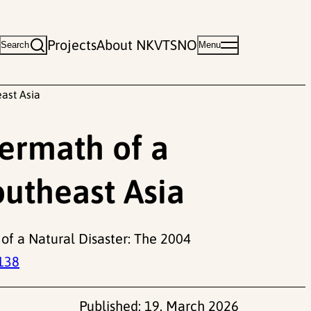
Projects
About NKVTS
NO
Search
Menu
east Asia
termath of a
outheast Asia
of a Natural Disaster: The 2004
138
Published:
19. March 2026