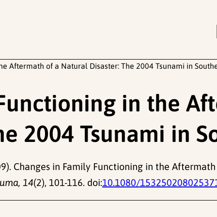
he Aftermath of a Natural Disaster: The 2004 Tsunami in South
Functioning in the Af
The 2004 Tsunami in S
9). Changes in Family Functioning in the Aftermath 
auma, 14
(2), 101-116. doi:
10.1080/15325020802537