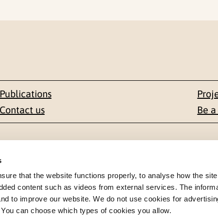
Publications
Proj
Contact us
Be a
Contact
s
en 1-3
+47 22 59 55 00
re that the website functions properly, to analyse how the site
dded content such as videos from external services. The inform
 NORWAY
 and to improve our website. We do not use cookies for advertisin
postmottak@nkvts.no
. You can choose which types of cookies you allow.