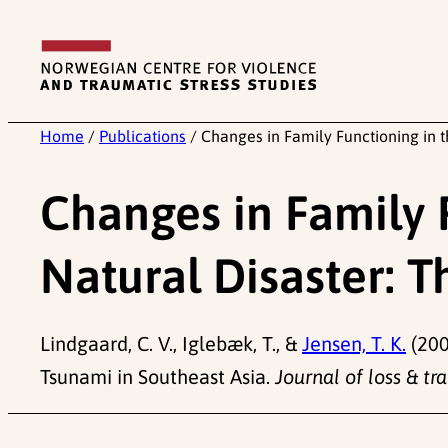
Skip
to
content
Home
/
Publications
/
Changes in Family Functioning in t
Changes in Family 
Natural Disaster: 
Lindgaard, C. V., Iglebæk, T., &
Jensen, T. K.
(200
Tsunami in Southeast Asia.
Journal of loss & tr