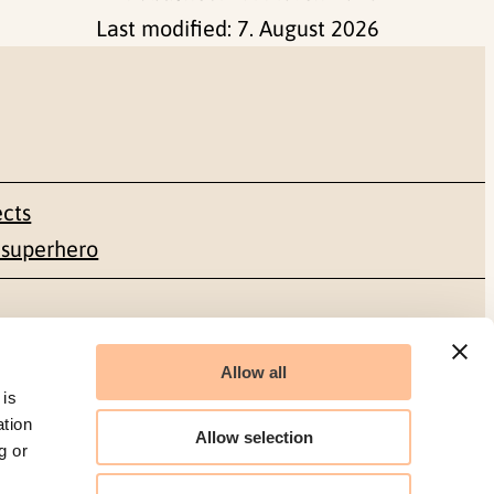
Last modified:
7. August 2026
ects
 superhero
Social media
Allow all
Facebook
 is
ation
Allow selection
g or
LinkedIn