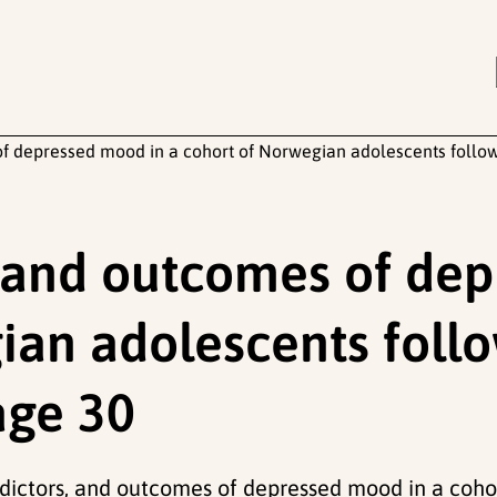
of depressed mood in a cohort of Norwegian adolescents follo
, and outcomes of de
ian adolescents foll
age 30
edictors, and outcomes of depressed mood in a coh