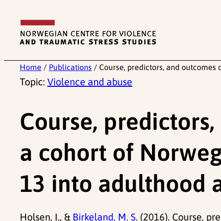
Skip
to
content
Home
/
Publications
/
Course, predictors, and outcomes 
Topic:
Violence and abuse
Course, predictors
a cohort of Norweg
13 into adulthood 
Holsen, I., &
Birkeland, M. S.
(2016). Course, pr