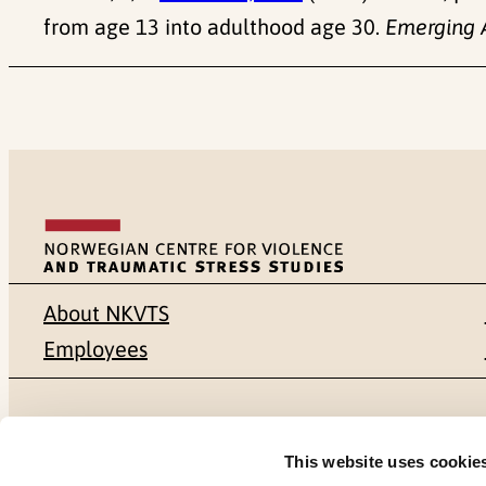
from age 13 into adulthood age 30.
Emerging 
About NKVTS
Employees
Mailing address
Address
This website uses cookie