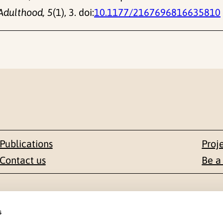
Adulthood, 5
(1), 3. doi:
10.1177/2167696816635810
Publications
Proj
Contact us
Be a
Contact
s