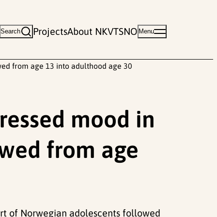
Projects
About NKVTS
NO
Search
Menu
wed from age 13 into adulthood age 30
pressed mood in
owed from age
ort of Norwegian adolescents followed