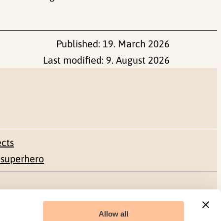
Published:
19. March 2026
Last modified:
9. August 2026
ects
 superhero
Social media
Allow all