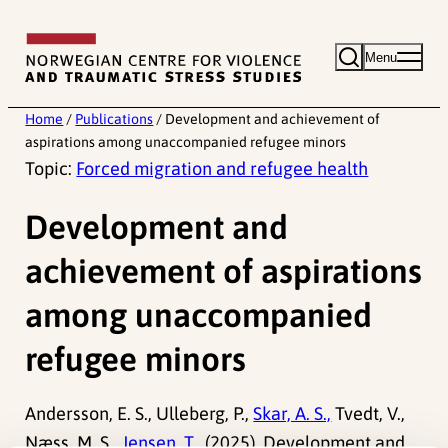
Skip
to
Menu
content
Home
/
Publications
/
Development and achievement of
aspirations among unaccompanied refugee minors
Topic:
Forced migration and refugee health
Development and
achievement of aspirations
among unaccompanied
refugee minors
Andersson, E. S., Ulleberg, P.,
Skar, A. S.,
Tvedt, V.,
Næss, M. S.,
Jensen, T.,
(2025). Development and