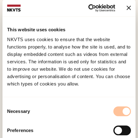
achievement of aspirations among
unaccompanied refugee minorsInternational
Journal of Adolescence and Youth.
This website uses cookies
doi:
10.1080/02673843.2025.2454996
NKVTS uses cookies to ensure that the website
functions properly, to analyse how the site is used, and to
Published:
19. March 2026
display embedded content such as videos from external
Last modified:
9. August 2026
services. The information is used only for statistics and
to improve our website. We do not use cookies for
advertising or personalisation of content. You can choose
which types of cookies you allow.
Consent
Necessary
About NKVTS
Selection
Employees
Publications
Preferences