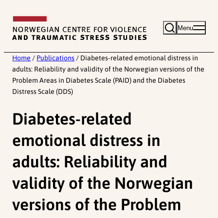
Skip
to
Menu
content
Home
/
Publications
/
Diabetes-related emotional distress in
adults: Reliability and validity of the Norwegian versions of the
Problem Areas in Diabetes Scale (PAID) and the Diabetes
Distress Scale (DDS)
Diabetes-related
emotional distress in
adults: Reliability and
validity of the Norwegian
versions of the Problem