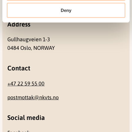
NO-0409 Oslo
Deny
Address
Gullhaugveien 1-3
0484 Oslo, NORWAY
Contact
+47 22 59 55 00
postmottak@nkvts.no
Social media