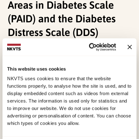
Areas in Diabetes Scale
(PAID) and the Diabetes
Distress Scale (DDS)
Graue, M., Haugstvedt, A.,
Wentzel-Larsen, T.
,
Iversen, M. M., Karlsen, B., & Rokne, B. (2012).
Diabetes-related emotional distress in adults:
This website uses cookies
Reliability and validity of the Norwegian versions
NKVTS uses cookies to ensure that the website
of the Problem Areas in Diabetes Scale (PAID) and
functions properly, to analyse how the site is used, and to
display embedded content such as videos from external
the Diabetes Distress Scale (DDS).
International
services. The information is used only for statistics and
Journal of Nursing Studies, 49
(2), 174-182.
to improve our website. We do not use cookies for
doi:
10.1016/j.ijnurstu.2011.08.007
advertising or personalisation of content. You can choose
which types of cookies you allow.
Published:
19. March 2026