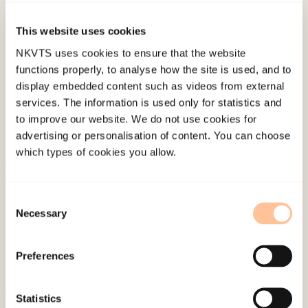
(pp. 248-277). Rutgers University Press.
This website uses cookies
Published:
19. March 2026
NKVTS uses cookies to ensure that the website
Last modified:
7. August 2026
functions properly, to analyse how the site is used, and to
display embedded content such as videos from external
services. The information is used only for statistics and
to improve our website. We do not use cookies for
advertising or personalisation of content. You can choose
which types of cookies you allow.
About NKVTS
Employees
Consent
Necessary
Selection
Publications
Contact us
Preferences
Projects
Be a superhero
Statistics