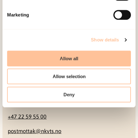
Mailing address
Marketing
Pb. 181 Nydalen
NO-0409 Oslo
Show details
Address
Allow all
Gullhaugveien 1-3
Allow selection
0484 Oslo, NORWAY
Deny
Contact
+47 22 59 55 00
postmottak@nkvts.no