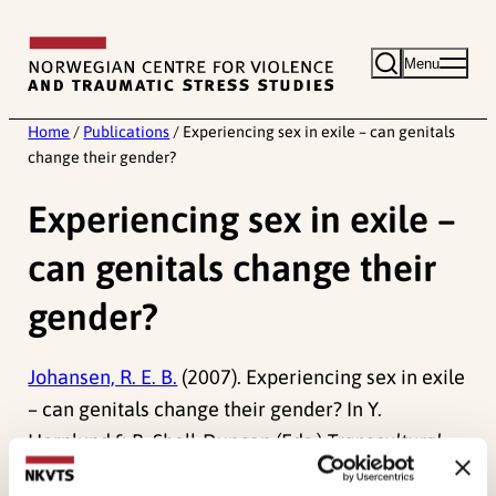
Skip
to
Menu
content
Home
/
Publications
/
Experiencing sex in exile – can genitals
change their gender?
Experiencing sex in exile –
can genitals change their
gender?
Johansen, R. E. B.
(2007). Experiencing sex in exile
– can genitals change their gender? In Y.
Hernlund & B. Shell-Duncan (Eds.)
Transcultural
Bodies. Female Genital Cutting in Global Context