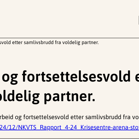
vold etter samlivsbrudd fra voldelig partner.
g fortsettelsesvold 
ldelig partner.
beid og fortsettelsesvold etter samlivsbrudd fra vo
24/12/NKVTS_Rapport_4-24_Krisesentre-arena-stott