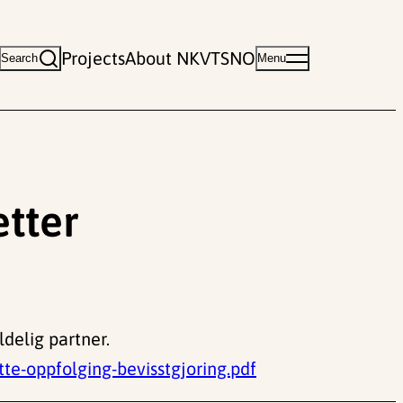
Projects
About NKVTS
NO
Search
Menu
etter
ldelig partner.
e-oppfolging-bevisstgjoring.pdf