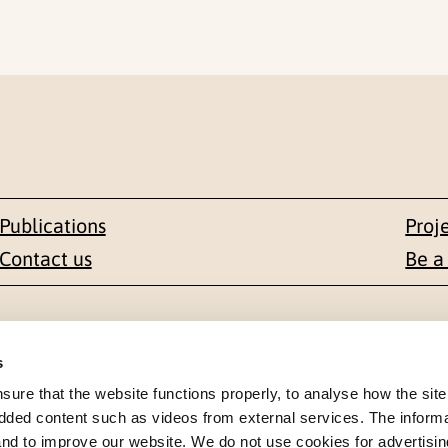
Publications
Proj
Contact us
Be a
Contact
s
en 1-3
+47 22 59 55 00
re that the website functions properly, to analyse how the site
dded content such as videos from external services. The inform
 NORWAY
 and to improve our website. We do not use cookies for advertisin
postmottak@nkvts.no