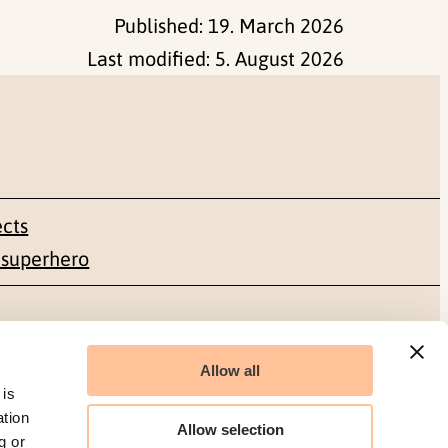
Published:
19. March 2026
Last modified:
5. August 2026
ects
 superhero
Social media
Allow all
Facebook
 is
ation
Allow selection
g or
LinkedIn