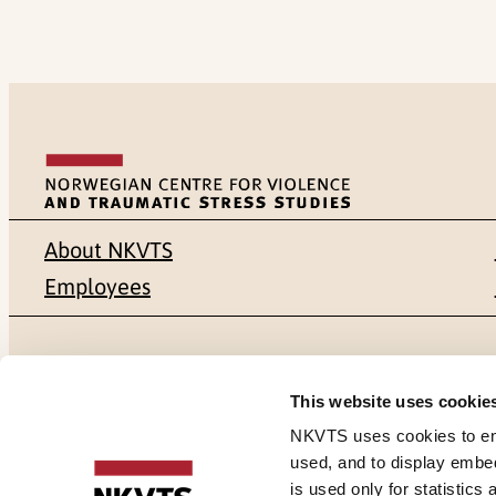
About NKVTS
Employees
Mailing address
Address
This website uses cookie
Pb. 181 Nydalen
Gullhaugvei
NKVTS uses cookies to ensu
used, and to display embe
NO-0409 Oslo
0484 Oslo,
is used only for statistics