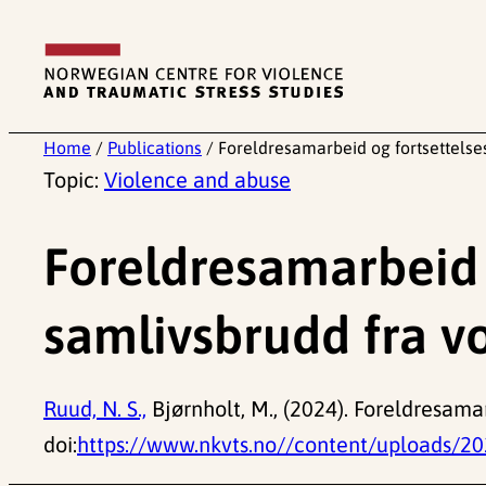
Skip
to
content
Home
/
Publications
/
Foreldresamarbeid og fortsettelses
Topic:
Violence and abuse
Foreldresamarbeid o
samlivsbrudd fra vo
Ruud, N. S.,
Bjørnholt, M., (2024). Foreldresamar
doi:
https://www.nkvts.no//content/uploads/20