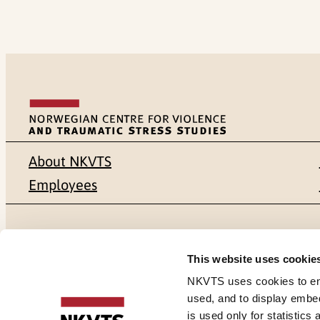
About NKVTS
Employees
Mailing address
Address
This website uses cookie
Pb. 181 Nydalen
Gullhaugvei
NKVTS uses cookies to ensu
used, and to display embe
NO-0409 Oslo
0484 Oslo,
is used only for statistics