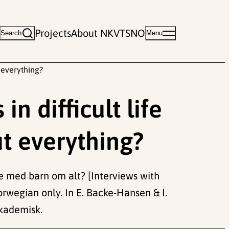
Projects
About NKVTS
NO
Search
Menu
t everything?
n difficult life
ut everything?
ke med barn om alt? [Interviews with
Norwegian only. In E. Backe-Hansen & I.
Akademisk.