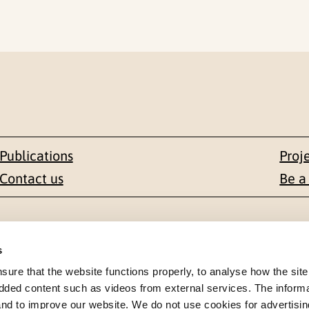
Publications
Proj
Contact us
Be a
Contact
s
en 1-3
+47 22 59 55 00
re that the website functions properly, to analyse how the site
dded content such as videos from external services. The inform
 NORWAY
 and to improve our website. We do not use cookies for advertisin
postmottak@nkvts.no