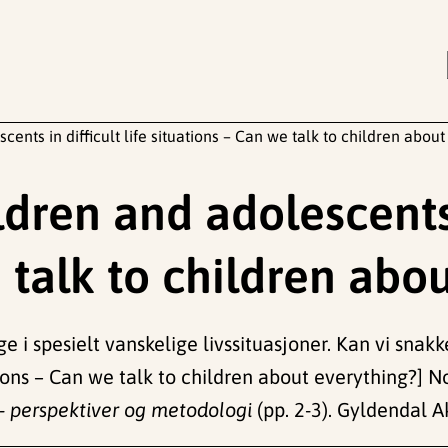
cents in difficult life situations – Can we talk to children abou
dren and adolescents i
 talk to children abo
e i spesielt vanskelige livssituasjoner. Kan vi snak
ations – Can we talk to children about everything?] 
- perspektiver og metodologi
(pp. 2-3). Gyldendal 