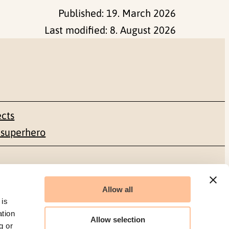
Published:
19. March 2026
Last modified:
8. August 2026
ects
 superhero
Social media
Allow all
Facebook
 is
ation
Allow selection
g or
LinkedIn