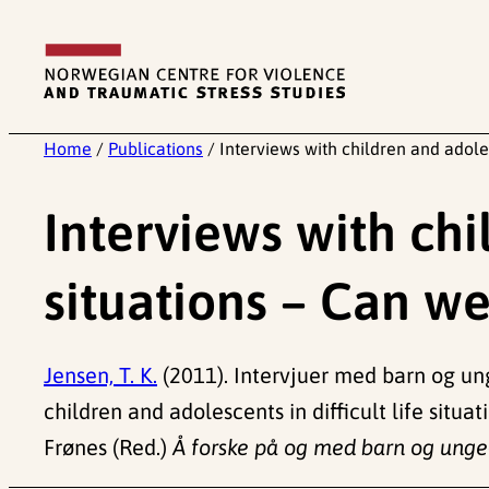
Skip
to
content
Home
/
Publications
/
Interviews with children and adoles
Interviews with chil
situations – Can we
Jensen, T. K.
(2011). Intervjuer med barn og ung
children and adolescents in difficult life situ
Frønes (Red.)
Å forske på og med barn og unge