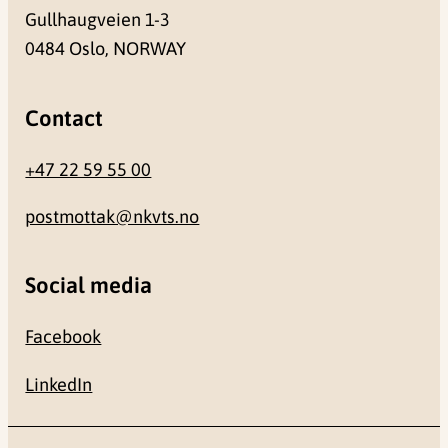
Gullhaugveien 1-3
0484 Oslo, NORWAY
Contact
+47 22 59 55 00
postmottak@nkvts.no
Social media
Facebook
LinkedIn