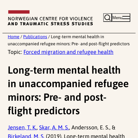
Skip
to
Menu
content
Home
/
Publications
/
Long-term mental health in
unaccompanied refugee minors: Pre- and post-flight predictors
Topic:
Forced migration and refugee health
Long-term mental health
in unaccompanied refugee
minors: Pre- and post-
flight predictors
Jensen, T. K.
,
Skar, A. M. S.
, Andersson, E. S., &
Birkeland, M. S.
(2019). Long-term mental health