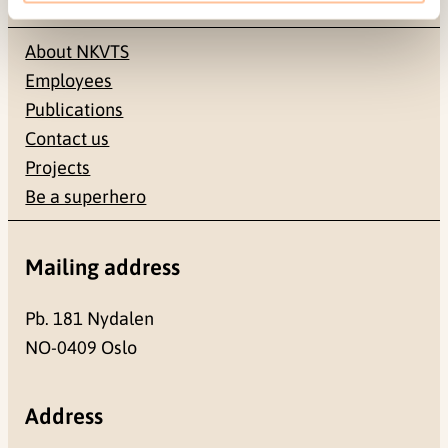
About NKVTS
Employees
Publications
Contact us
Projects
Be a superhero
Mailing address
Pb. 181 Nydalen
NO-0409 Oslo
Address