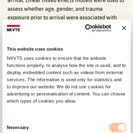
arrival. Linear mixed effects models were used to
assess whether age, gender, and trauma
exposure prior to arrival were associated with
levels and changes in symptoms of posttraumatic
stress (PTS), depression, anxiety, and
externalizing symptoms over time. Regression
This website uses cookies
analyses were conducted to examine whether
NKVTS uses cookies to ensure that the website
daily hassles, perceived social support, and new
functions properly, to analyse how the site is used, and to
trauma experiences predict PTS, internalization,
display embedded content such as videos from external
externalization, and somatization. The mean
services. The information is used only for statistics and
levels of depression had decreased significantly
to improve our website. We do not use cookies for
advertising or personalisation of content. You can choose
at 5 years, but mean levels of anxiety, PTS, and
which types of cookies you allow.
externalizing symptoms did not. Females and
severely trauma exposed had higher levels of
symptoms. Higher age was associated with less
Consent
Necessary
Selection
change in symptoms of depression and