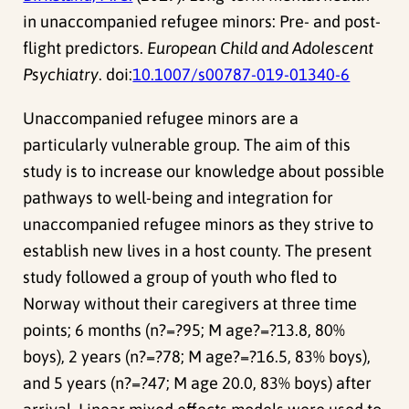
in unaccompanied refugee minors: Pre- and post-
flight predictors.
European Child and Adolescent
Psychiatry
. doi:
10.1007/s00787-019-01340-6
Unaccompanied refugee minors are a
particularly vulnerable group. The aim of this
study is to increase our knowledge about possible
pathways to well-being and integration for
unaccompanied refugee minors as they strive to
establish new lives in a host county. The present
study followed a group of youth who fled to
Norway without their caregivers at three time
points; 6 months (n?=?95; M age?=?13.8, 80%
boys), 2 years (n?=?78; M age?=?16.5, 83% boys),
and 5 years (n?=?47; M age 20.0, 83% boys) after