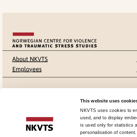
About NKVTS
Employees
Mailing address
Address
This website uses cookie
Pb. 181 Nydalen
Gullhaugvei
NKVTS uses cookies to ensu
used, and to display embe
NO-0409 Oslo
0484 Oslo,
is used only for statistics
personalisation of content