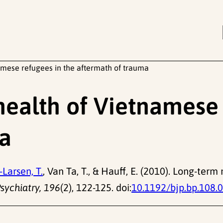
mese refugees in the aftermath of trauma
ealth of Vietnamese 
ma
Larsen, T.
, Van Ta, T., & Hauff, E. (2010). Long-te
Psychiatry, 196
(2), 122-125. doi:
10.1192/bjp.bp.108.