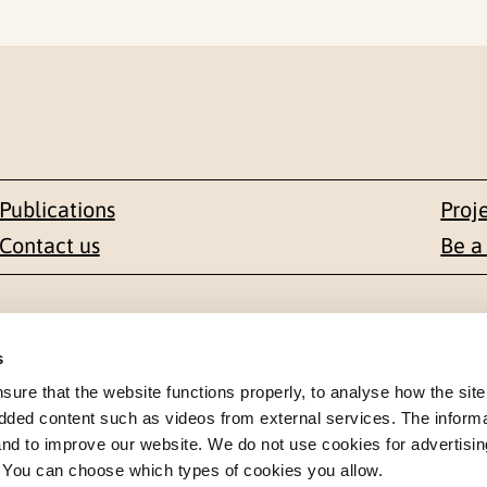
Publications
Proj
Contact us
Be a
Contact
s
en 1-3
+47 22 59 55 00
re that the website functions properly, to analyse how the site
dded content such as videos from external services. The inform
 NORWAY
 and to improve our website. We do not use cookies for advertisin
postmottak@nkvts.no
. You can choose which types of cookies you allow.