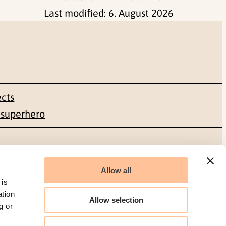
Last modified:
6. August 2026
ects
 superhero
Social media
Allow all
Facebook
 is
ation
Allow selection
g or
LinkedIn