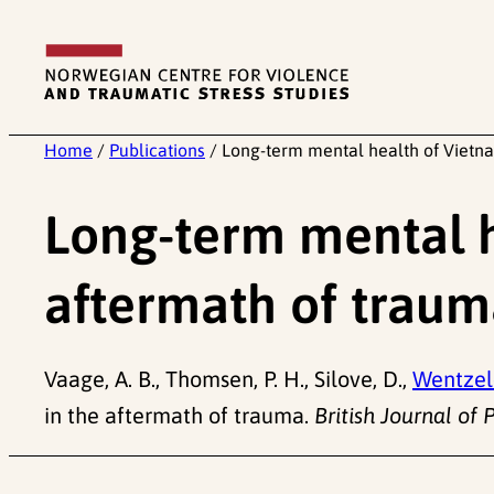
Skip
to
content
Home
/
Publications
/
Long-term mental health of Vietna
Long-term mental h
aftermath of trau
Vaage, A. B., Thomsen, P. H., Silove, D.,
Wentzel-
in the aftermath of trauma.
British Journal of 