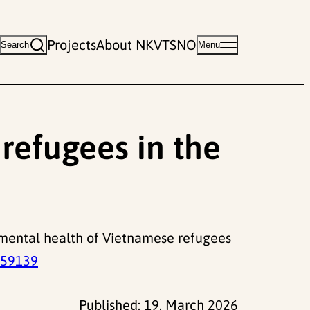
Projects
About NKVTS
NO
Search
Menu
refugees in the
rm mental health of Vietnamese refugees
059139
Published:
19. March 2026