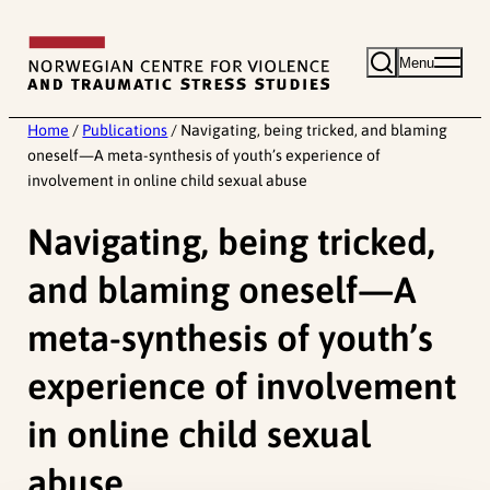
Skip
to
Menu
content
Home
/
Publications
/
Navigating, being tricked, and blaming
oneself—A meta-synthesis of youth’s experience of
involvement in online child sexual abuse
Navigating, being tricked,
and blaming oneself—A
meta-synthesis of youth’s
experience of involvement
in online child sexual
abuse