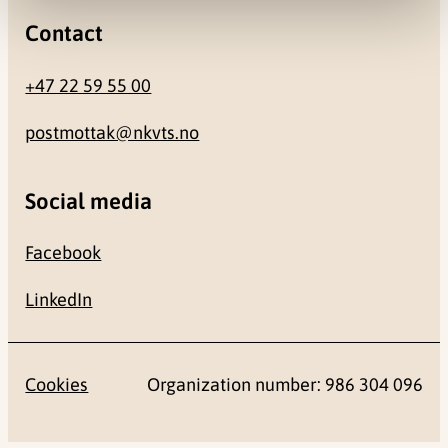
Contact
+47 22 59 55 00
postmottak@nkvts.no
Social media
Facebook
LinkedIn
Cookies
Organization number: 986 304 096