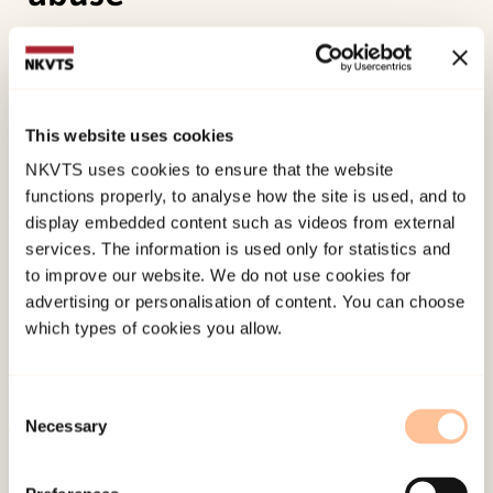
Stänicke, L. I., Reiremo, G. K., Scheie, S. I., Jessen,
R. S.,
Jensen, T.,
(2024). Navigating, being tricked,
and blaming oneself—A meta-synthesis of youth’s
This website uses cookies
experience of involvement in online child sexual
NKVTS uses cookies to ensure that the website
abuseJohn Wiley & Sons. doi:
10.1111/cfs.13152
functions properly, to analyse how the site is used, and to
display embedded content such as videos from external
Published:
19. March 2026
services. The information is used only for statistics and
Last modified:
7. August 2026
to improve our website. We do not use cookies for
advertising or personalisation of content. You can choose
which types of cookies you allow.
Consent
Necessary
Selection
About NKVTS
Employees