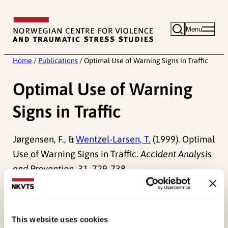
Skip
to
Menu
content
Home
/
Publications
/
Optimal Use of Warning Signs in Traffic
Optimal Use of Warning
Signs in Traffic
Jørgensen, F., &
Wentzel-Larsen, T.
(1999). Optimal
Use of Warning Signs in Traffic.
Accident Analysis
and Prevention, 31
, 729-738.
Published:
19. March 2026
Last modified:
7. August 2026
This website uses cookies