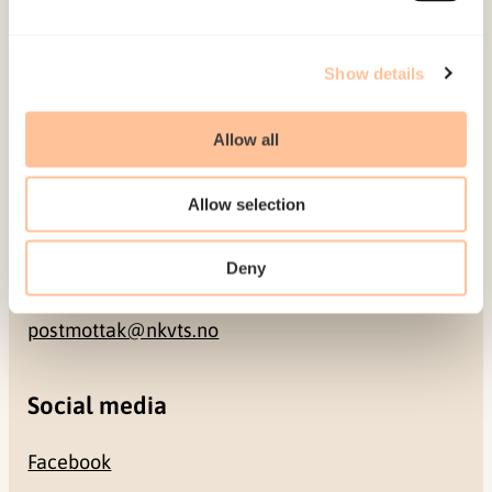
Address
Show details
Gullhaugveien 1-3
Allow all
0484 Oslo, NORWAY
Allow selection
Contact
Deny
+47 22 59 55 00
postmottak@nkvts.no
Social media
Facebook