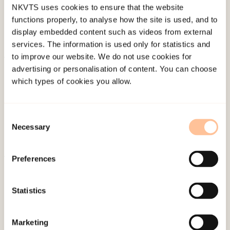
NKVTS uses cookies to ensure that the website
functions properly, to analyse how the site is used, and to
display embedded content such as videos from external
services. The information is used only for statistics and
to improve our website. We do not use cookies for
About NKVTS
advertising or personalisation of content. You can choose
which types of cookies you allow.
Employees
Publications
Contact us
Consent
Necessary
Projects
Selection
Be a superhero
Preferences
Mailing address
Statistics
Pb. 181 Nydalen
NO-0409 Oslo
Marketing