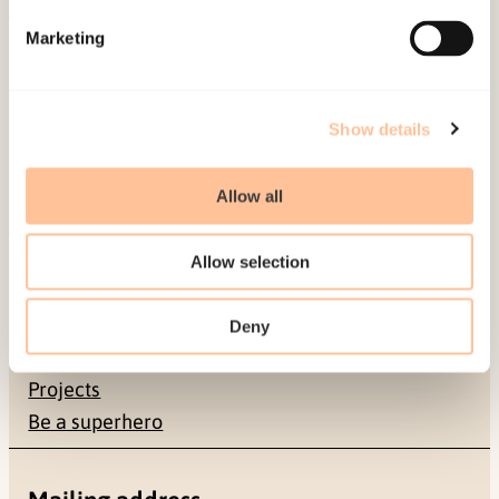
Marketing
Published:
19. March 2026
Last modified:
8. August 2026
Show details
Allow all
About NKVTS
Allow selection
Employees
Publications
Deny
Contact us
Projects
Be a superhero