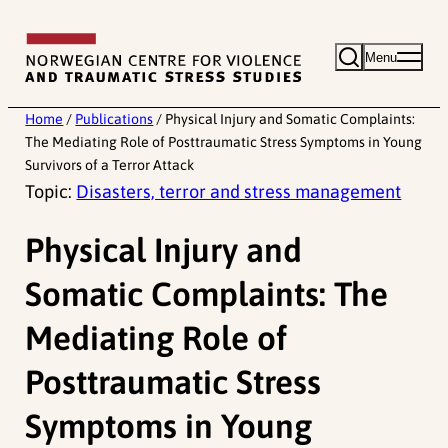
Skip
to
Menu
content
Home
/
Publications
/
Physical Injury and Somatic Complaints:
The Mediating Role of Posttraumatic Stress Symptoms in Young
Survivors of a Terror Attack
Topic:
Disasters, terror and stress management
Physical Injury and
Somatic Complaints: The
Mediating Role of
Posttraumatic Stress
Symptoms in Young