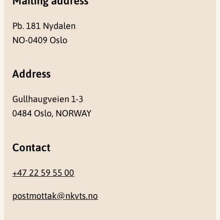
Mailing address
Pb. 181 Nydalen
NO-0409 Oslo
Address
Gullhaugveien 1-3
0484 Oslo, NORWAY
Contact
+47 22 59 55 00
postmottak@nkvts.no