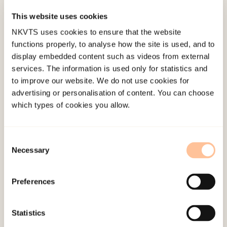
to evaluate the potential mediating role of PTSS
This website uses cookies
in linking injury to somatic complaints comparing
NKVTS uses cookies to ensure that the website
2 groups of injured survivors with noninjured
functions properly, to analyse how the site is used, and to
survivors. For the nonhospitalized injured versus
display embedded content such as videos from external
services. The information is used only for statistics and
the noninjured survivors, the mediated pathway
to improve our website. We do not use cookies for
was significant (average causal mediation effect;
advertising or personalisation of content. You can choose
ACME = 0.09,
p
= .028, proportion = 55.8%). For the
which types of cookies you allow.
hospitalized versus the noninjured survivors, the
mediated pathway was not significant (ACME =
Consent
0.04,
p
= .453, proportion = 11.6%). PTSS may play
Necessary
Selection
a significant mediating role in the development of
somatic complaints among nonhospitalized
Preferences
injured trauma survivors. Intervening health
professionals should be aware of this possible
Statistics
pathway to somatic complaints.