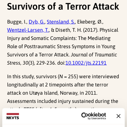
Survivors of a Terror Attack
Bugge, I.,
Dyb, G.
,
Stensland, S.
, Ekeberg, Ø.,
Wentzel-Larsen, T.
, & Diseth, T. H. (2017). Physical
Injury and Somatic Complaints: The Mediating
Role of Posttraumatic Stress Symptoms in Young
Survivors of a Terror Attack.
Journal of Traumatic
Stress, 30
(3), 229-236. doi:
10.1002/jts.22191
In this study, survivors (
N
= 255) were interviewed
longitudinally at 2 timepoints after the terror
attack on Utøya Island, Norway, in 2011.
Assessments included injury sustained during the
attack, PTSS (after 4–5 months), somatic
complaints (after 14–15 months), and background
factors. Causal mediation analysis was conducted