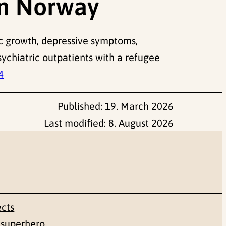
in Norway
atic growth, depressive symptoms,
sychiatric outpatients with a refugee
4
Published:
19. March 2026
Last modified:
8. August 2026
ects
 superhero