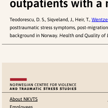
outpatients with a
Teodorescu, D. S., Siqveland, J., Heir, T.,
Wentzel
posttraumatic stress symptoms, post-migration 
background in Norway.
Health and Quality of 
About NKVTS
Employees