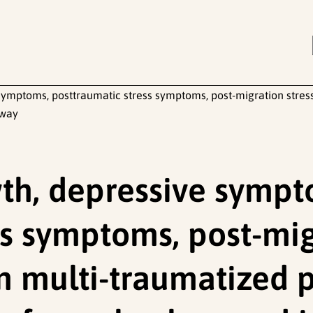
ymptoms, posttraumatic stress symptoms, post-migration stresso
rway
th, depressive sympt
ss symptoms, post-mig
 in multi-traumatized 