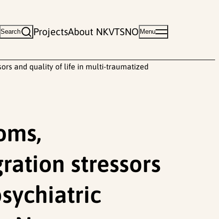
Projects
About NKVTS
NO
Search
Menu
rs and quality of life in multi-traumatized
oms,
ration stressors
psychiatric