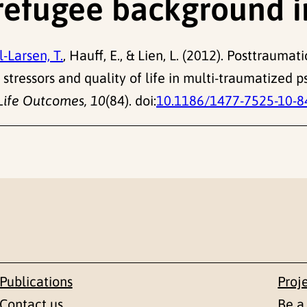
 refugee background 
-Larsen, T.
, Hauff, E., & Lien, L. (2012). Posttraum
stressors and quality of life in multi-traumatized p
Life Outcomes, 10
(84). doi:
10.1186/1477-7525-10-8
Publications
Proj
Contact us
Be a