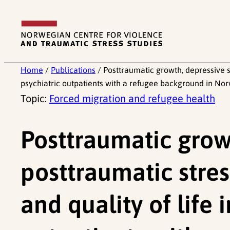
Skip
to
content
Home
/
Publications
/
Posttraumatic growth, depressive s
psychiatric outpatients with a refugee background in No
Topic:
Forced migration and refugee health
Posttraumatic grow
posttraumatic stre
and quality of life