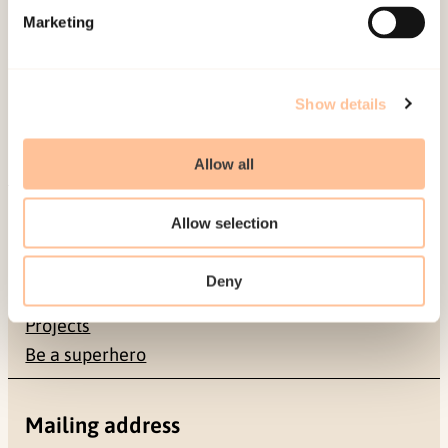
Published:
19. March 2026
Marketing
Last modified:
6. August 2026
Show details
Allow all
About NKVTS
Allow selection
Employees
Publications
Deny
Contact us
Projects
Be a superhero
Mailing address