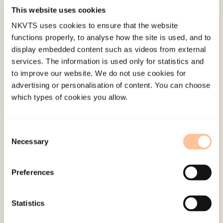
reminders often/very often in the past month.
This website uses cookies
Auditory reminders were most frequently
NKVTS uses cookies to ensure that the website
encountered and were reported to be the most
functions properly, to analyse how the site is used, and to
distressing, especially sudden and sharp noises.
display embedded content such as videos from external
Meeting the diagnostic criteria for PTSD was
services. The information is used only for statistics and
significantly associated with frequency of
to improve our website. We do not use cookies for
advertising or personalisation of content. You can choose
exposure to trauma reminders. The findings
which types of cookies you allow.
suggest that trauma reminders are common
among survivors of a terrorist attack almost
1.5 years after the trauma and that PTSD is
Consent
Necessary
Selection
strongly related to the frequency of exposure to
reminders. It is important that clinicians are
Preferences
aware of the significant role trauma reminders
may play in maintaining PTSD and help trauma
survivors recognize and manage reminders.
Statistics