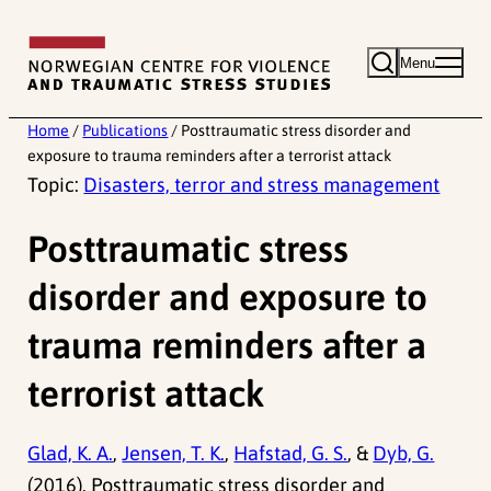
Skip
to
Menu
content
Home
/
Publications
/
Posttraumatic stress disorder and
exposure to trauma reminders after a terrorist attack
Topic:
Disasters, terror and stress management
Posttraumatic stress
disorder and exposure to
trauma reminders after a
terrorist attack
Glad, K. A.
,
Jensen, T. K.
,
Hafstad, G. S.
, &
Dyb, G.
(2016). Posttraumatic stress disorder and