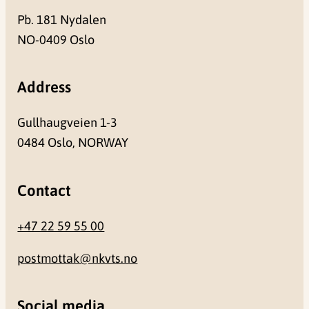
Pb. 181 Nydalen
NO-0409 Oslo
Address
Gullhaugveien 1-3
0484 Oslo, NORWAY
Contact
+47 22 59 55 00
postmottak@nkvts.no
Social media