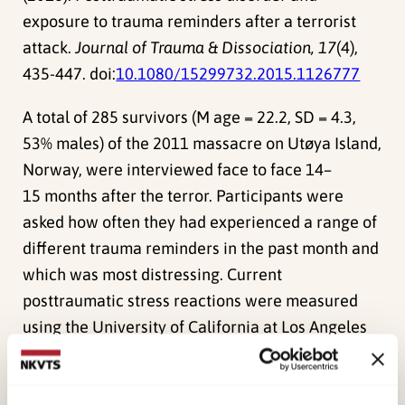
exposure to trauma reminders after a terrorist
attack.
Journal of Trauma & Dissociation, 17
(4),
435-447. doi:
10.1080/15299732.2015.1126777
A total of 285 survivors (M age = 22.2, SD = 4.3,
53% males) of the 2011 massacre on Utøya Island,
Norway, were interviewed face to face 14–
15 months after the terror. Participants were
asked how often they had experienced a range of
different trauma reminders in the past month and
which was most distressing. Current
posttraumatic stress reactions were measured
using the University of California at Los Angeles
PTSD Reaction Index. In all, 33.3% of the survivors
reported having experienced 1 or more trauma