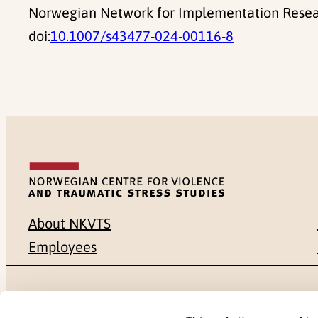
Norwegian Network for Implementation Resear
doi:
10.1007/s43477-024-00116-8
About NKVTS
Employees
Mailing address
Address