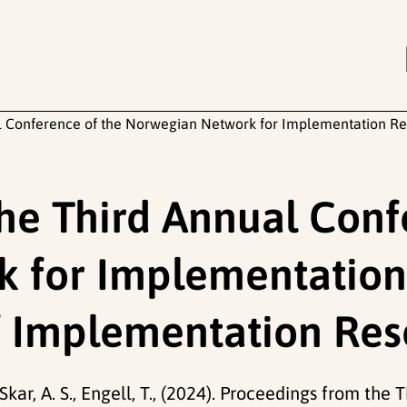
l Conference of the Norwegian Network for Implementation Re
he Third Annual Conf
 for Implementation
f Implementation Re
Skar, A. S., Engell, T., (2024). Proceedings from the