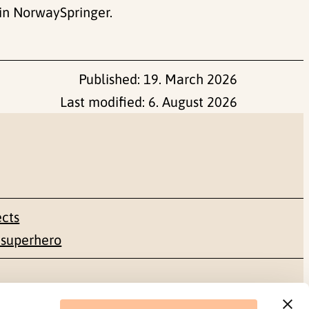
in NorwaySpringer.
Published:
19. March 2026
Last modified:
6. August 2026
ects
 superhero
Social media