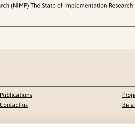
ch (NIMP) The State of Implementation Research 
Publications
Proj
Contact us
Be a
Contact