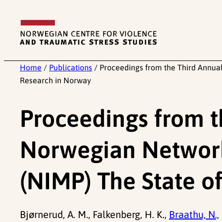
Skip
to
content
Home
/
Publications
/
Proceedings from the Third Annua
Research in Norway
Proceedings from t
Norwegian Network
(NIMP) The State o
Bjørnerud, A. M., Falkenberg, H. K.,
Braathu, N.,