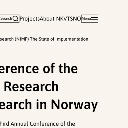
Projects
About NKVTS
NO
Search
Menu
search (NIMP) The State of Implementation
erence of the
 Research
search in Norway
 Third Annual Conference of the