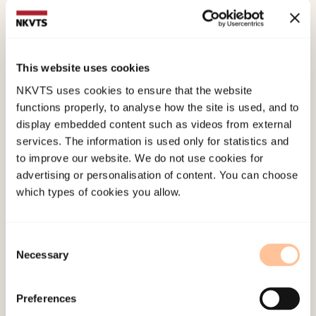
Psychometric evaluation of the PTSD Checklist for
the DSM-5 (PCL-5) in NorwayEuropean Journal of
Psychotraumatology.
This website uses cookies
doi:
10.1080/20008066.2025.2570951
NKVTS uses cookies to ensure that the website
functions properly, to analyse how the site is used, and to
Published:
19. March 2026
display embedded content such as videos from external
Last modified:
7. August 2026
services. The information is used only for statistics and
to improve our website. We do not use cookies for
advertising or personalisation of content. You can choose
which types of cookies you allow.
Consent
Necessary
About NKVTS
Selection
Employees
Publications
Preferences