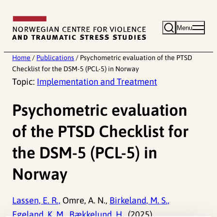
Skip
to
Menu
content
Home
/
Publications
/
Psychometric evaluation of the PTSD
Checklist for the DSM-5 (PCL-5) in Norway
Topic:
Implementation and Treatment
Psychometric evaluation
of the PTSD Checklist for
the DSM-5 (PCL-5) in
Norway
Lassen, E. R.,
Omre, A. N.,
Birkeland, M. S.,
Egeland, K. M.,
Bækkelund, H.,
(2025).