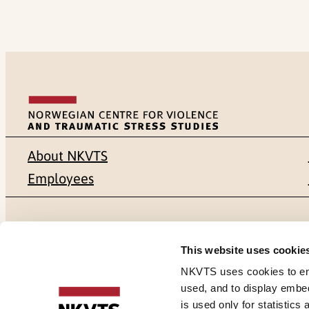
About NKVTS
Employees
Mailing address
Address
This website uses cookie
Pb. 181 Nydalen
Gullhaugvei
NKVTS uses cookies to ensu
used, and to display embe
NO-0409 Oslo
0484 Oslo,
is used only for statistics