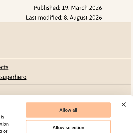
Published:
19. March 2026
Last modified:
8. August 2026
ects
 superhero
Social media
Allow all
Facebook
 is
ation
Allow selection
g or
LinkedIn