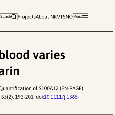
Projects
About NKVTS
NO
Search
Menu
blood varies
arin
7). Quantification of S100A12 (EN-RAGE)
 65
(2), 192-201. doi:
10.1111/j.1365-