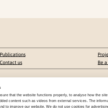
Publications
Proj
Contact us
Be a
Contact
s
en 1-3
+47 22 59 55 00
re that the website functions properly, to analyse how the site
dded content such as videos from external services. The inform
 NORWAY
 and to improve our website. We do not use cookies for advertisin
postmottak@nkvts.no