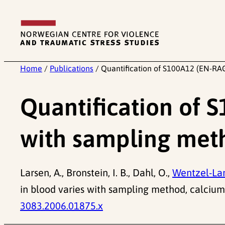
Skip
to
content
Home
/
Publications
/
Quantification of S100A12 (EN-RAG
Quantification of 
with sampling met
Larsen, A., Bronstein, I. B., Dahl, O.,
Wentzel-Lar
in blood varies with sampling method, calciu
3083.2006.01875.x