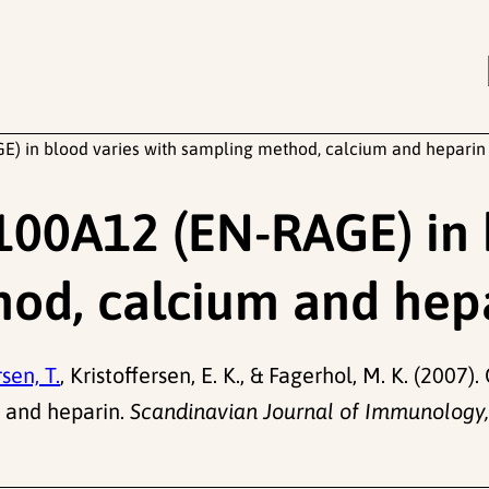
E) in blood varies with sampling method, calcium and heparin
S100A12 (EN-RAGE) in 
hod, calcium and hep
sen, T.
, Kristoffersen, E. K., & Fagerhol, M. K. (200
m and heparin.
Scandinavian Journal of Immunology,