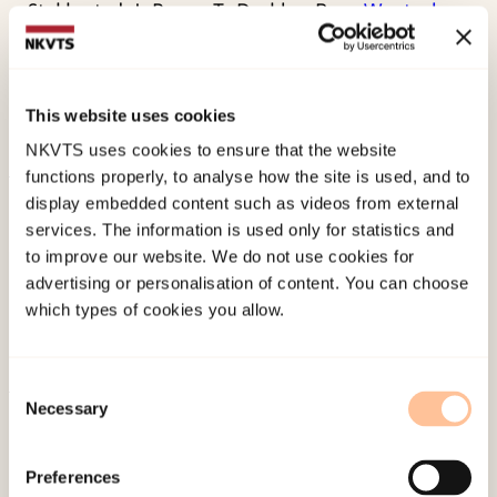
Stakkestad, J., Berge, T., Drablos, P., . . .
Wentzel-
Larsen, T.
et al. (2005). Relationship between
serum folate and plasma nitrate concentrations:
Possible clinical implications.
Clinical Chemistry,
This website uses cookies
51
(7), 1266-1268.
NKVTS uses cookies to ensure that the website
functions properly, to analyse how the site is used, and to
Published:
19. March 2026
display embedded content such as videos from external
services. The information is used only for statistics and
Last modified:
9. August 2026
to improve our website. We do not use cookies for
advertising or personalisation of content. You can choose
which types of cookies you allow.
Consent
Necessary
Selection
About NKVTS
Employees
Preferences
Publications