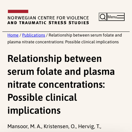
Skip
to
Menu
content
Home
/
Publications
/
Relationship between serum folate and
plasma nitrate concentrations: Possible clinical implications
Relationship between
serum folate and plasma
nitrate concentrations:
Possible clinical
implications
Mansoor, M. A., Kristensen, O., Hervig, T.,