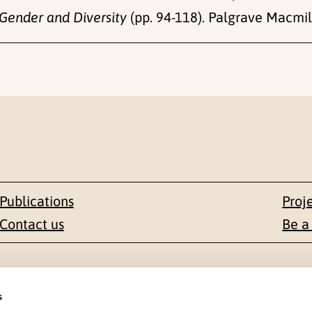
Gender and Diversity
(pp. 94-118). Palgrave Macmill
Publications
Proj
Contact us
Be a
Contact
s