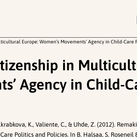
lticultural Europe: Women’s Movements’ Agency in Child-Care Po
izenship in Multicult
 Agency in Child-Car
lkrabkova, K., Valiente, C., & Uhde, Z. (2012). Remak
e Politics and Policies. In B. Halsaa, S. Roseneil 