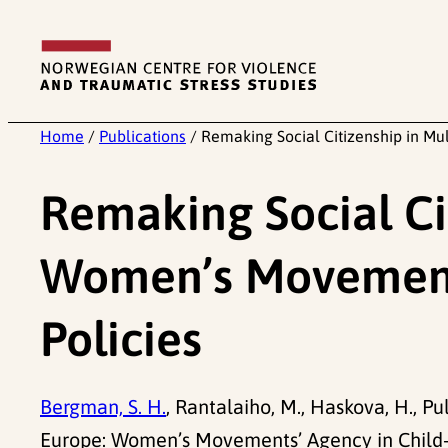
Skip
to
content
Home
/
Publications
/
Remaking Social Citizenship in Mu
Remaking Social Cit
Women’s Movements’
Policies
Bergman, S. H.
, Rantalaiho, M., Haskova, H., Pu
Europe: Women’s Movements’ Agency in Child-Car