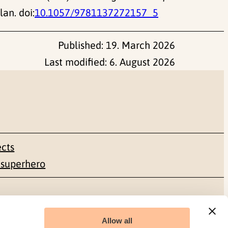
an. doi:
10.1057/9781137272157_5
Published:
19. March 2026
Last modified:
6. August 2026
ects
 superhero
Social media
Allow all