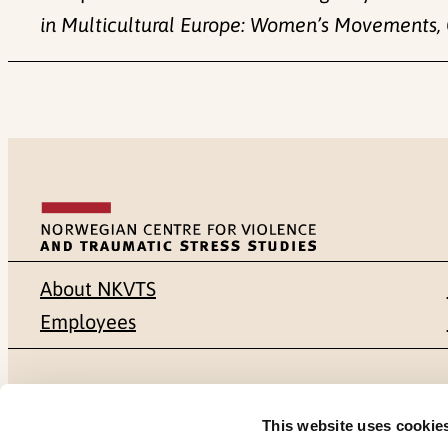
in Multicultural Europe: Women’s Movements, 
About NKVTS
Employees
Mailing address
Address
This website uses cookie