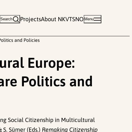
Projects
About NKVTS
NO
Search
Menu
litics and Policies
ural Europe:
e Politics and
ing Social Citizenship in Multicultural
& S. Sümer (Eds.)
Remaking Citizenship