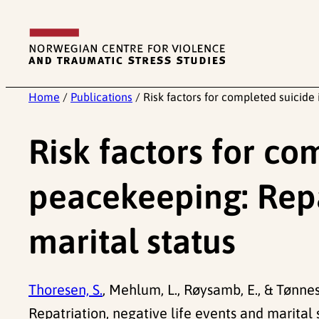
Skip
to
content
Home
/
Publications
/
Risk factors for completed suicide 
Risk factors for co
peacekeeping: Repat
marital status
Thoresen, S.
, Mehlum, L., Røysamb, E., & Tønnes
Repatriation, negative life events and marital 