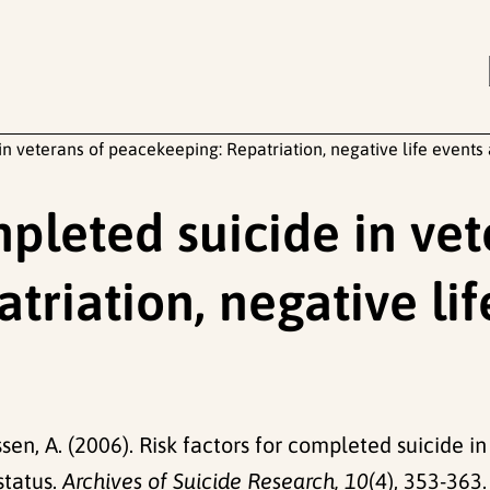
in veterans of peacekeeping: Repatriation, negative life events
mpleted suicide in vet
riation, negative li
sen, A. (2006). Risk factors for completed suicide i
status.
Archives of Suicide Research, 10
(4), 353-363.