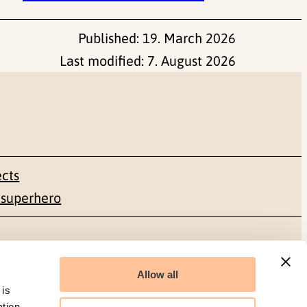
Published:
19. March 2026
Last modified:
7. August 2026
ects
 superhero
Social media
Allow all
Facebook
 is
ation