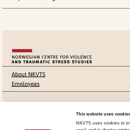
About NKVTS
Employees
Mailing address
Address
This website uses cookie
Pb. 181 Nydalen
Gullhaugvei
NKVTS uses cookies to ensu
used, and to display embe