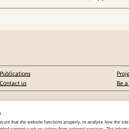
Publications
Proj
Contact us
Be a
Contact
s
en 1-3
+47 22 59 55 00
re that the website functions properly, to analyse how the site
dded content such as videos from external services. The inform