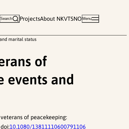
Projects
About NKVTS
NO
Search
Menu
 and marital status
erans of
fe events and
n veterans of peacekeeping:
 doi:
10.1080/13811110600791106