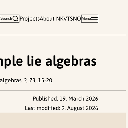
Projects
About NKVTS
NO
Search
Menu
mple lie algebras
 algebras.
?, 73
, 15-20.
Published:
19. March 2026
Last modified:
9. August 2026