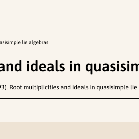
uasisimple lie algebras
 and ideals in quasisi
3). Root multiplicities and ideals in quasisimple lie