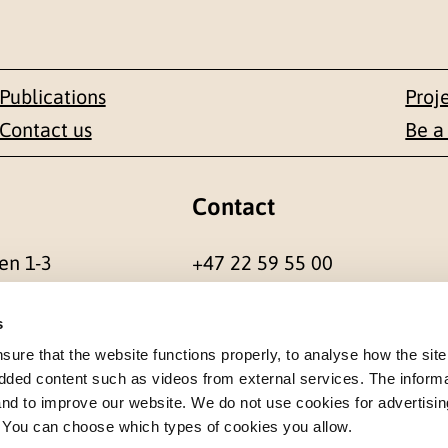
Publications
Proj
Contact us
Be a
Contact
en 1-3
+47 22 59 55 00
 NORWAY
postmottak@nkvts.no
s
re that the website functions properly, to analyse how the site
dded content such as videos from external services. The inform
 and to improve our website. We do not use cookies for advertisin
. You can choose which types of cookies you allow.