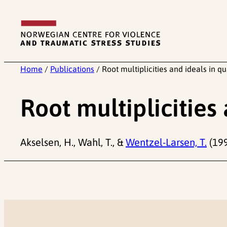
Skip
to
content
Home
/
Publications
/
Root multiplicities and ideals in q
Root multiplicities
Akselsen, H., Wahl, T., &
Wentzel-Larsen, T.
(199