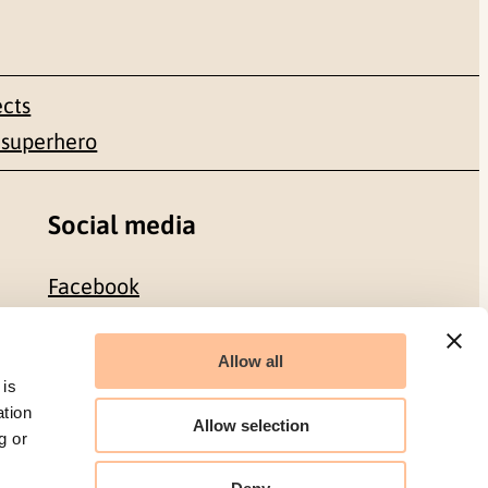
ects
 superhero
Social media
Facebook
LinkedIn
Allow all
 is
ation
Allow selection
g or
Organization number: 986 304 096