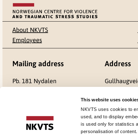
About NKVTS
Employees
Mailing address
Address
Pb. 181 Nydalen
Gullhaugvei
NO-0409 Oslo
0484 Oslo,
This website uses cookie
NKVTS uses cookies to ensu
used, and to display embe
is used only for statistics
Cookies
personalisation of content