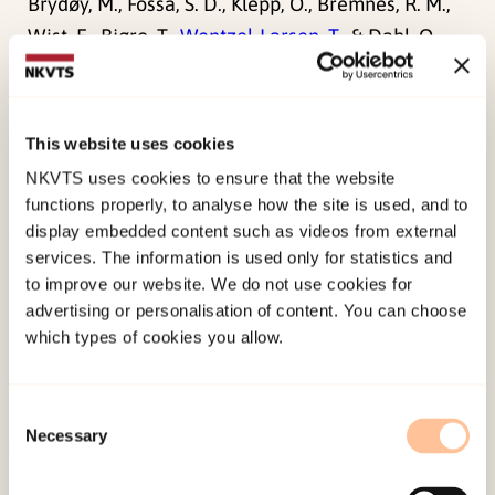
Brydøy, M., Fosså, S. D., Klepp, O., Bremnes, R. M.,
Wist, E., Bjøro, T.,
Wentzel-Larsen, T.
, & Dahl, O.
(2012). Sperm counts and endocrinological
markers of spermatogenesis in long-term
survivors of testicular cancer.
British Journal of
This website uses cookies
Cancer, 107
(11), 1833-1839.
NKVTS uses cookies to ensure that the website
doi:
10.1038/bjc.2012.471
functions properly, to analyse how the site is used, and to
display embedded content such as videos from external
services. The information is used only for statistics and
Published:
19. March 2026
to improve our website. We do not use cookies for
Last modified:
7. August 2026
advertising or personalisation of content. You can choose
which types of cookies you allow.
Consent
Necessary
Selection
About NKVTS