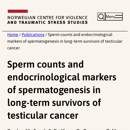
Skip
to
Menu
content
Home
/
Publications
/
Sperm counts and endocrinological
markers of spermatogenesis in long-term survivors of testicular
cancer
Sperm counts and
endocrinological markers
of spermatogenesis in
long-term survivors of
testicular cancer