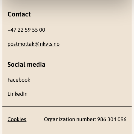
Contact
+47 22 59 55 00
postmottak@nkvts.no
Social media
Facebook
LinkedIn
Cookies
Organization number: 986 304 096