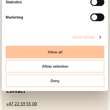
Be a superhero
Statistics
Mailing address
Marketing
Pb. 181 Nydalen
NO-0409 Oslo
Show details
Allow all
Address
Allow selection
Gullhaugveien 1-3
0484 Oslo, NORWAY
Deny
Contact
+47 22 59 55 00