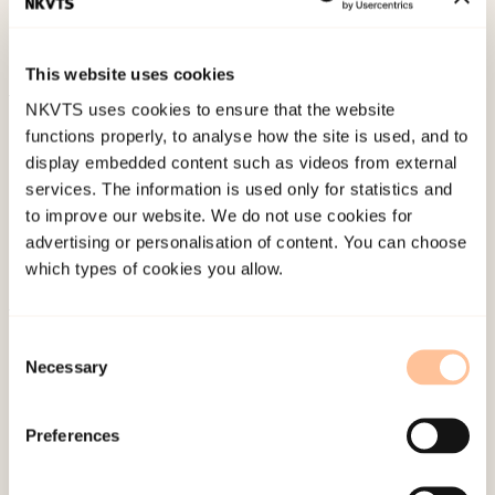
Emotional and Behavioural Difficulties, 20
(3),
289-301. doi:
10.1080/13632752.2014.955676
This website uses cookies
NKVTS uses cookies to ensure that the website
Published:
19. March 2026
functions properly, to analyse how the site is used, and to
Last modified:
6. August 2026
display embedded content such as videos from external
services. The information is used only for statistics and
to improve our website. We do not use cookies for
advertising or personalisation of content. You can choose
which types of cookies you allow.
About NKVTS
Consent
Necessary
Employees
Selection
Publications
Contact us
Preferences
Projects