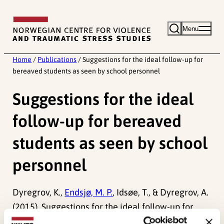
Skip
to
Menu
content
Home
/
Publications
/
Suggestions for the ideal follow-up for
bereaved students as seen by school personnel
Suggestions for the ideal
follow-up for bereaved
students as seen by school
personnel
Dyregrov, K.,
Endsjø, M. P.
, Idsøe, T., & Dyregrov, A.
(2015). Suggestions for the ideal follow-up for
bereaved students as seen by school personnel.