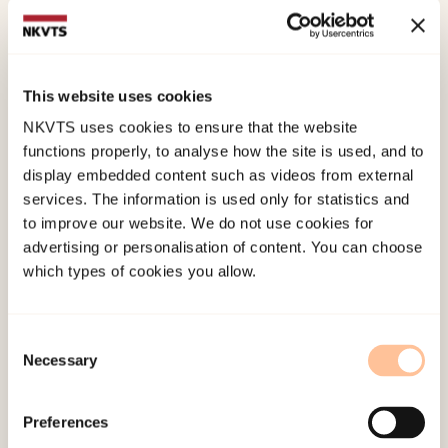
Qualitative Research method.
Of the 261 youths who participated, 192 (73.6
percent) described an experience with the
This website uses cookies
media’s approach, the interview, or the coverage.
NKVTS uses cookies to ensure that the website
Experiences with the media’s approach were
functions properly, to analyse how the site is used, and to
display embedded content such as videos from external
predominantly described as negative, including
services. The information is used only for statistics and
accounts of intrusive reporters who lacked
to improve our website. We do not use cookies for
respect and compassion. Interview experiences
advertising or personalisation of content. You can choose
were predominantly described as positive;
which types of cookies you allow.
survivors had been met with respect and
compassion, and on their own terms, by
Consent
professional reporters. Descriptions of the media
Necessary
Selection
coverage were more evenly distributed between
positive and negative experiences; the main
Preferences
themes were (dis)satisfaction with the coverage