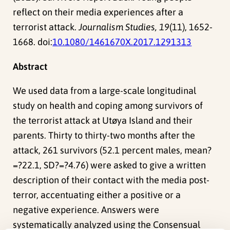
reflect on their media experiences after a
terrorist attack.
Journalism Studies, 19
(11), 1652-
1668. doi:
10.1080/1461670X.2017.1291313
Abstract
We used data from a large-scale longitudinal
study on health and coping among survivors of
the terrorist attack at Utøya Island and their
parents. Thirty to thirty-two months after the
attack, 261 survivors (52.1 percent males, mean?
=?22.1, SD?=?4.76) were asked to give a written
description of their contact with the media post-
terror, accentuating either a positive or a
negative experience. Answers were
systematically analyzed using the Consensual