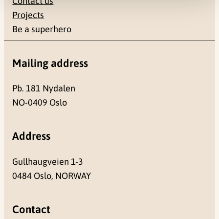
Contact us
Projects
Be a superhero
Mailing address
Pb. 181 Nydalen
NO-0409 Oslo
Address
Gullhaugveien 1-3
0484 Oslo, NORWAY
Contact