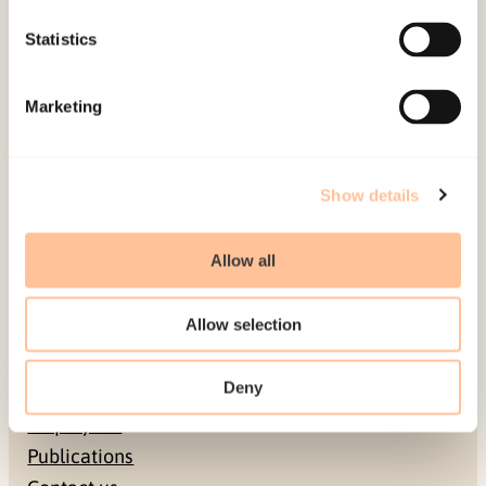
and personally beneficial/burdensome aspects of
Statistics
the coverage. Reporters and editors should take
the presented results into account when they
Marketing
cover terrorism and disasters.
Published:
19. March 2026
Show details
Last modified:
7. August 2026
Allow all
Allow selection
Deny
About NKVTS
Employees
Publications