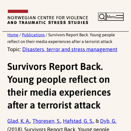
Skip
to
Menu
content
Home
/
Publications
/
Survivors Report Back. Young people
reflect on their media experiences after a terrorist attack
Topic:
Disasters, terror and stress management
Survivors Report Back.
Young people reflect on
their media experiences
after a terrorist attack
Glad, K. A.
,
Thoresen, S.
,
Hafstad, G. S.
, &
Dyb, G.
(2018). Survivors Report Back. Young people