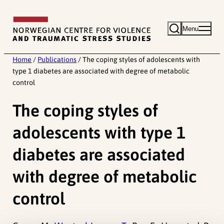
Skip
to
Menu
content
Home
/
Publications
/
The coping styles of adolescents with
type 1 diabetes are associated with degree of metabolic
control
The coping styles of
adolescents with type 1
diabetes are associated
with degree of metabolic
control