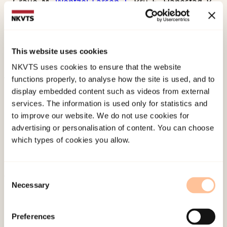
Graue, M.,
Wentzel-Larsen, T.
, Bru, E., Hanestad, B.
R., & Sovik, O. (2004). The coping styles of
adolescents with type 1 diabetes are associated
with degree of metabolic control.
Diabetes Care,
This website uses cookies
27
, 1313-1317.
NKVTS uses cookies to ensure that the website
functions properly, to analyse how the site is used, and to
Published:
19. March 2026
display embedded content such as videos from external
services. The information is used only for statistics and
Last modified:
6. August 2026
to improve our website. We do not use cookies for
advertising or personalisation of content. You can choose
which types of cookies you allow.
Consent
Necessary
Selection
About NKVTS
Employees
Preferences
Publications