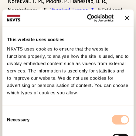
Norekvål, T. M., Moons, P., Hanestad, B. R.,
Nordrehaug, J. E.,
Wentzel-Larsen, T.
, & Fridlund,
B. (2008). The other side of the coin: Perceived
positive effects of illness in women following
acute myocardial infarction.
European Journal of
This website uses cookies
Cardiovascular Nursing, 7
(1), 80-87.
NKVTS uses cookies to ensure that the website
doi:
10.1016/j.ejcnurse.2007.09.004
functions properly, to analyse how the site is used, and to
display embedded content such as videos from external
services. The information is used only for statistics and
Published:
19. March 2026
to improve our website. We do not use cookies for
Last modified:
6. August 2026
advertising or personalisation of content. You can choose
which types of cookies you allow.
Consent
Necessary
Selection
About NKVTS