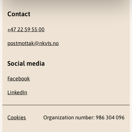
Contact
+47 22 59 55 00
postmottak@nkvts.no
Social media
Facebook
LinkedIn
Cookies
Organization number: 986 304 096