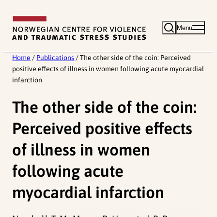
Skip
to
Menu
content
Home
/
Publications
/
The other side of the coin: Perceived
positive effects of illness in women following acute myocardial
infarction
The other side of the coin:
Perceived positive effects
of illness in women
following acute
myocardial infarction