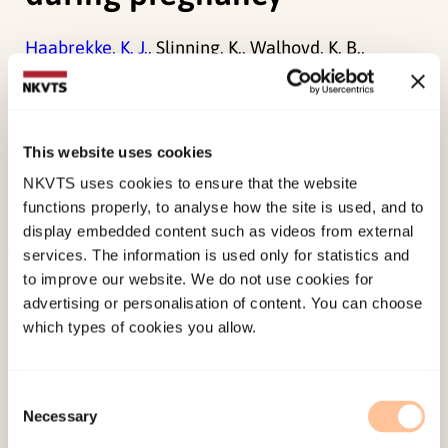
Haabrekke, K. J.
, Slinning, K., Walhovd, K. B.,
Wentzel-Larsen, T.
, & Moe, V. (2014). The perinatal
outcome of children born to women with
substance dependence detoxified in residential
This website uses cookies
treatment during pregnancy.
Journal of Addictive
NKVTS uses cookies to ensure that the website
Diseases, 33
(2), 114-123.
functions properly, to analyse how the site is used, and to
doi:
10.1080/10550887.2014.909698
display embedded content such as videos from external
services. The information is used only for statistics and
Published:
19. March 2026
to improve our website. We do not use cookies for
advertising or personalisation of content. You can choose
Last modified:
6. August 2026
which types of cookies you allow.
Consent
Necessary
Selection