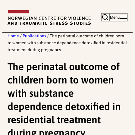
Skip
to
Menu
content
Home
/
Publications
/
The perinatal outcome of children born
to women with substance dependence detoxified in residential
treatment during pregnancy
The perinatal outcome of
children born to women
with substance
dependence detoxified in
residential treatment
during pregnancy