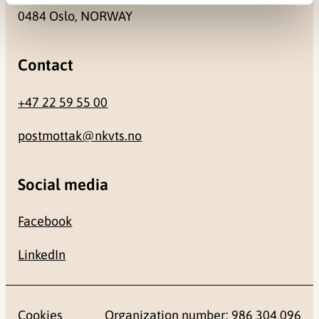
0484 Oslo, NORWAY
Contact
+47 22 59 55 00
postmottak@nkvts.no
Social media
Facebook
LinkedIn
Cookies
Organization number: 986 304 096