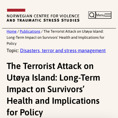
Skip
to
Menu
content
Home
/
Publications
/
The Terrorist Attack on Utøya Island:
Long-Term Impact on Survivors’ Health and Implications for
Policy
Topic:
Disasters, terror and stress management
The Terrorist Attack on
Utøya Island: Long-Term
Impact on Survivors’
Health and Implications
for Policy