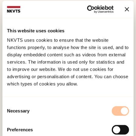
Glad, K. A.
,
Stensland, S.
, &
Dyb, G.
(2021). The
Terrorist Attack on Utøya Island: Long-Term
Impact on Survivors’ Health and Implications for
This website uses cookies
Policy.
Perspectives on Terrorism, 15
(3).
NKVTS uses cookies to ensure that the website
functions properly, to analyse how the site is used, and to
Published:
19. March 2026
display embedded content such as videos from external
services. The information is used only for statistics and
Last modified:
6. August 2026
to improve our website. We do not use cookies for
advertising or personalisation of content. You can choose
which types of cookies you allow.
Consent
Necessary
Selection
About NKVTS
Employees
Preferences
Publications