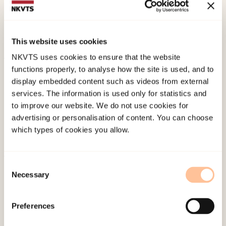
biomarkers, symptoms and histopathology during
pelvic radiotherapy.
Acta Oncologica, 46
(5), 639-
650. doi:
10.1080/02841860601099241
This website uses cookies
NKVTS uses cookies to ensure that the website
functions properly, to analyse how the site is used, and to
Published:
19. March 2026
display embedded content such as videos from external
Last modified:
9. August 2026
services. The information is used only for statistics and
to improve our website. We do not use cookies for
advertising or personalisation of content. You can choose
which types of cookies you allow.
Consent
About NKVTS
Necessary
Selection
Employees
Publications
Preferences
Contact us