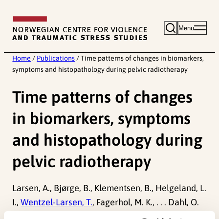
Skip
to
Menu
content
Home
/
Publications
/
Time patterns of changes in biomarkers,
symptoms and histopathology during pelvic radiotherapy
Time patterns of changes
in biomarkers, symptoms
and histopathology during
pelvic radiotherapy
Larsen, A., Bjørge, B., Klementsen, B., Helgeland, L.
I.,
Wentzel-Larsen, T.
, Fagerhol, M. K., . . . Dahl, O.
et al. (2007). Time patterns of changes in