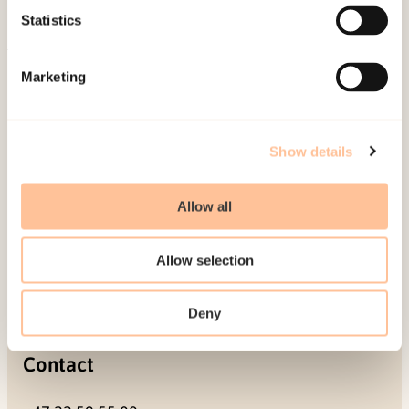
Projects
Statistics
Be a superhero
Marketing
Mailing address
Pb. 181 Nydalen
Show details
NO-0409 Oslo
Allow all
Address
Allow selection
Gullhaugveien 1-3
0484 Oslo, NORWAY
Deny
Contact