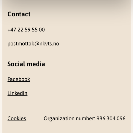
Contact
+47 22 59 55 00
postmottak@nkvts.no
Social media
Facebook
LinkedIn
Cookies
Organization number: 986 304 096