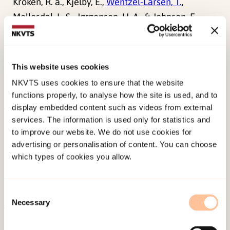
Kroken, R. a., Kjelby, E.,
Wentzel-Larsen, T.
,
Mellesdal, L. S., Jørgensen, H. A., & Johnsen, E.
(2014). Time to discontinuation of antipsychotic
drugs in a schizophrenia cohort: influence of
current treatment strategies.
Therapeutic
This website uses cookies
Advances in Psychopharmacology, 4
(6), 228-239.
NKVTS uses cookies to ensure that the website
doi:
10.1177/2045125314545614
functions properly, to analyse how the site is used, and to
display embedded content such as videos from external
services. The information is used only for statistics and
Published:
19. March 2026
to improve our website. We do not use cookies for
Last modified:
9. August 2026
advertising or personalisation of content. You can choose
which types of cookies you allow.
Consent
Necessary
Selection
About NKVTS