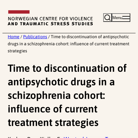
Skip
to
Menu
content
Home
/
Publications
/
Time to discontinuation of antipsychotic
drugs in a schizophrenia cohort: influence of current treatment
strategies
Time to discontinuation of
antipsychotic drugs in a
schizophrenia cohort:
influence of current
treatment strategies