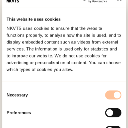
Wire Still be Mandatory.
Journal of endourology,
27
(10), 1197-1202. doi:
10.1089/end.2013.0248
This website uses cookies
NKVTS uses cookies to ensure that the website
Published:
19. March 2026
functions properly, to analyse how the site is used, and to
Last modified:
6. August 2026
display embedded content such as videos from external
services. The information is used only for statistics and
to improve our website. We do not use cookies for
advertising or personalisation of content. You can choose
which types of cookies you allow.
About NKVTS
Consent
Necessary
Employees
Selection
Publications
Contact us
Preferences
Projects