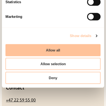
Be a superhero
Statistics
Mailing address
Marketing
Pb. 181 Nydalen
NO-0409 Oslo
Show details
Allow all
Address
Allow selection
Gullhaugveien 1-3
0484 Oslo, NORWAY
Deny
Contact
+47 22 59 55 00