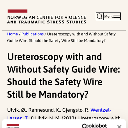
Skip
to
Menu
content
Home
/
Publications
/
Ureteroscopy with and Without Safety
Guide Wire: Should the Safety Wire Still be Mandatory?
Ureteroscopy with and
Without Safety Guide Wire:
Should the Safety Wire
Still be Mandatory?
Ulvik, Ø., Rennesund, K., Gjengstø, P.,
Wentzel-
Larsen, T.
, & Ulvik, N. M. (2013). Ureteroscopy with
and Without Safety Guide Wire: Should the Safety