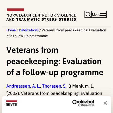
Skip
to
Menu
content
Home
/
Publications
/
Veterans from peacekeeping: Evaluation
of a follow-up programme
Veterans from
peacekeeping: Evaluation
of a follow-up programme
Andreassen, A. L.
,
Thoresen, S.
, & Mehlum, L.
(2002). Veterans from peacekeeping: Evaluation
of a follow-up programme.
Prehospital and
Disaster Medicine, 17
.