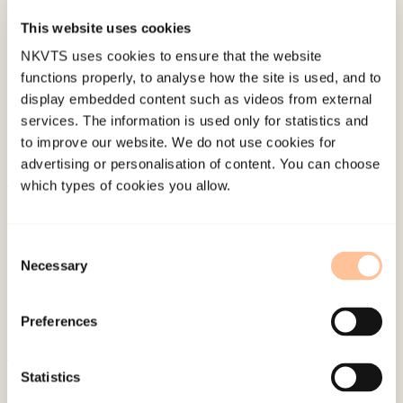
This website uses cookies
Published:
19. March 2026
NKVTS uses cookies to ensure that the website
Last modified:
6. August 2026
functions properly, to analyse how the site is used, and to
display embedded content such as videos from external
services. The information is used only for statistics and
to improve our website. We do not use cookies for
advertising or personalisation of content. You can choose
which types of cookies you allow.
About NKVTS
Employees
Consent
Publications
Necessary
Selection
Contact us
Projects
Preferences
Be a superhero
Statistics
Mailing address