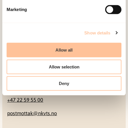
Marketing
Pb. 181 Nydalen
NO-0409 Oslo
Show details
Address
Allow all
Gullhaugveien 1-3
0484 Oslo, NORWAY
Allow selection
Deny
Contact
+47 22 59 55 00
postmottak@nkvts.no