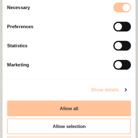
Consent
Necessary
Selection
Preferences
About NKVTS
Statistics
Employees
Publications
Marketing
Contact us
Projects
Be a superhero
Show details
Mailing address
Allow all
Pb. 181 Nydalen
Allow selection
NO-0409 Oslo