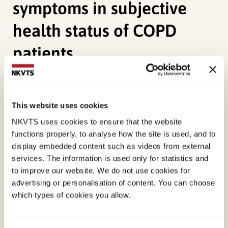
symptoms in subjective
health status of COPD
patients
Bentsen, S., Henriksen, A.,
Wentzel-Larsen, T.
,
Hanestad, B., & Wahl, A. K. (2008). What
This website uses cookies
determines subjective health status in patients
NKVTS uses cookies to ensure that the website
with chronic obstructive pulmonary disease:
functions properly, to analyse how the site is used, and to
importance of symptoms in subjective health
display embedded content such as videos from external
status of COPD patients.
Health and Quality of
services. The information is used only for statistics and
Life Outcomes
.
to improve our website. We do not use cookies for
advertising or personalisation of content. You can choose
which types of cookies you allow.
Published:
19. March 2026
Last modified:
8. August 2026