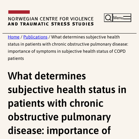
Skip
to
Menu
content
Home
/
Publications
/
What determines subjective health
status in patients with chronic obstructive pulmonary disease:
importance of symptoms in subjective health status of COPD
patients
What determines
subjective health status in
patients with chronic
obstructive pulmonary
disease: importance of