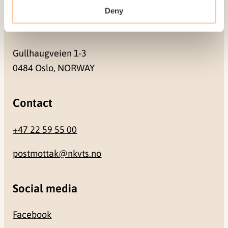
Deny
Address
Gullhaugveien 1-3
0484 Oslo, NORWAY
Contact
+47 22 59 55 00
postmottak@nkvts.no
Social media
Facebook