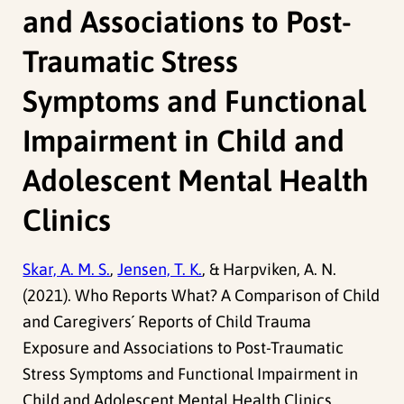
and Associations to Post-
Traumatic Stress
Symptoms and Functional
Impairment in Child and
Adolescent Mental Health
Clinics
Skar, A. M. S.
,
Jensen, T. K.
, & Harpviken, A. N.
(2021). Who Reports What? A Comparison of Child
and Caregivers´ Reports of Child Trauma
Exposure and Associations to Post-Traumatic
Stress Symptoms and Functional Impairment in
Child and Adolescent Mental Health Clinics.