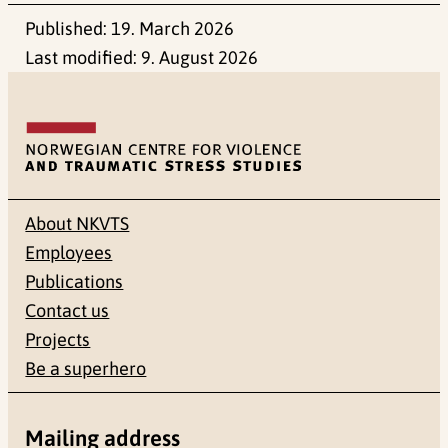
Published:
19. March 2026
Last modified:
9. August 2026
About NKVTS
Employees
Publications
Contact us
Projects
Be a superhero
Mailing address