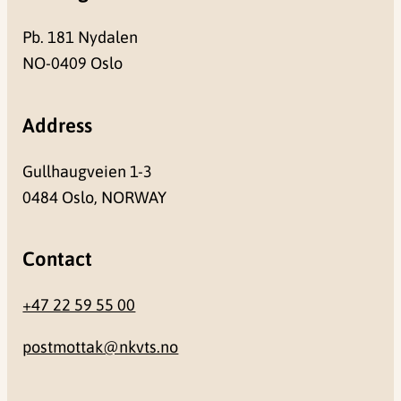
Pb. 181 Nydalen
NO-0409 Oslo
Address
Gullhaugveien 1-3
0484 Oslo, NORWAY
Contact
+47 22 59 55 00
postmottak@nkvts.no