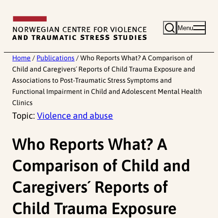
Skip
to
Menu
content
Home
/
Publications
/
Who Reports What? A Comparison of
Child and Caregivers´ Reports of Child Trauma Exposure and
Associations to Post-Traumatic Stress Symptoms and
Functional Impairment in Child and Adolescent Mental Health
Clinics
Topic:
Violence and abuse
Who Reports What? A
Comparison of Child and
Caregivers´ Reports of
Child Trauma Exposure