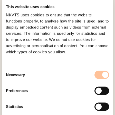
evidence base for screening recommendations is
This website uses cookies
insufficient.
NKVTS uses cookies to ensure that the website
functions properly, to analyse how the site is used, and to
The current study explores child and caregiver
display embedded content such as videos from external
agreement on the child’s exposure to PTEs and its
services. The information is used only for statistics and
relationship with the child’s post-traumatic stress
to improve our website. We do not use cookies for
advertising or personalisation of content. You can choose
symptoms (PTSS) and functional impairment. The
which types of cookies you allow.
sample consist of 6653 caregiver-child dyads
referred to Norwegian CAMHS between 2012–
2017. The children were 6 to 18 years of age (M?
Consent
Necessary
Selection
=?12.03, SD?=?3.14) and 47% were boys and 45%
were girls (8% missing).
Preferences
Children reported significantly more exposure to
accidents or illness, community violence, and
Statistics
sexual abuse than their caregiver, but there were