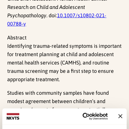
Research on Child and Adolescent
Psychopathology
. doi:
10.1007/s10802-021-
00788-y
Abstract
Identifying trauma-related symptoms is important
for treatment planning at child and adolescent
mental health services (CAMHS), and routine
trauma screening may be a first step to ensure
appropriate treatment.
Studies with community samples have found
modest agreement between children’s and
caregivers´ report of exposure to potentially
traumatizing events (PTEs). However, studies
from clinical populations are scarce and the