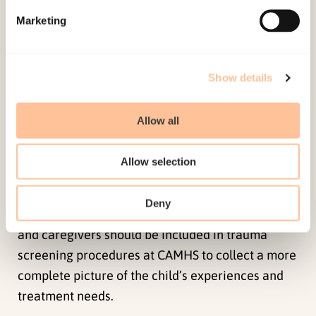
no differences for reports of domestic violence.
Marketing
Kappa results were fair to moderate, with the
highest agreement rate for reports of sexual
abuse, followed by domestic violence, community
Show details
violence, and lowest agreement for accidents or
illnesses. There were higher agreement rates
Allow all
among caregivers and older children, and
caregivers and girls. In general, the child had
Allow selection
higher PTSS and functional impairment scores
when child exposure to PTEs were reported by
Deny
both the caregiver and the child. Both children
and caregivers should be included in trauma
screening procedures at CAMHS to collect a more
complete picture of the child’s experiences and
treatment needs.