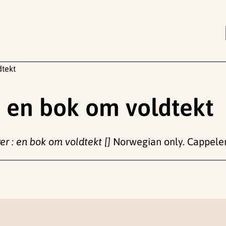
dtekt
: en bok om voldtekt
er : en bok om voldtekt []
Norwegian only. Cappel