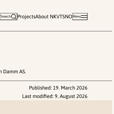
Projects
About NKVTS
NO
Search
Menu
en Damm AS.
Published:
19. March 2026
Last modified:
9. August 2026