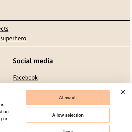
ects
 superhero
Social media
Facebook
LinkedIn
Allow all
 is
ation
Allow selection
g or
Organization number: 986 304 096