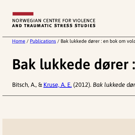
Skip
to
content
Home
/
Publications
/
Bak lukkede dører : en bok om vol
Bak lukkede dører 
Bitsch, A., &
Kruse, A. E.
(2012).
Bak lukkede dør