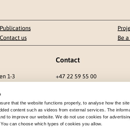
Publications
Proj
Contact us
Be a
Contact
en 1-3
+47 22 59 55 00
 NORWAY
postmottak@nkvts.no
s
re that the website functions properly, to analyse how the site
dded content such as videos from external services. The inform
 and to improve our website. We do not use cookies for advertisin
. You can choose which types of cookies you allow.