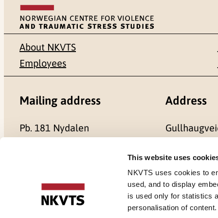
About NKVTS
Employees
Mailing address
Address
Pb. 181 Nydalen
Gullhaugvei
NO-0409 Oslo
0484 Oslo,
This website uses cookie
NKVTS uses cookies to ensu
used, and to display embe
is used only for statistics
Cookies
personalisation of content