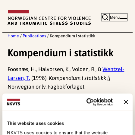
Skip
to
Menu
content
Home
/
Publications
/
Kompendium i statistikk
Kompendium i statistikk
Foosnæs, H., Halvorsen, K., Volden, R., &
Wentzel-
Larsen, T.
(1998).
Kompendium i statistikk []
Norwegian only. Fagbokforlaget.
Published:
19. March 2026
Last modified:
8. August 2026
This website uses cookies
NKVTS uses cookies to ensure that the website