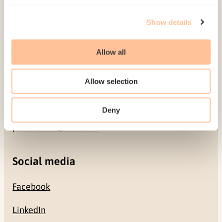
Address
Show details
Gullhaugveien 1-3
0484 Oslo, NORWAY
Allow all
Contact
Allow selection
+47 22 59 55 00
Deny
postmottak@nkvts.no
Social media
Facebook
LinkedIn