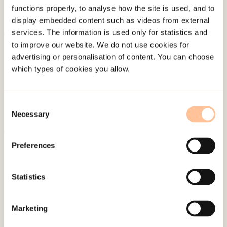
functions properly, to analyse how the site is used, and to
display embedded content such as videos from external
services. The information is used only for statistics and
to improve our website. We do not use cookies for
About NKVTS
advertising or personalisation of content. You can choose
Employees
which types of cookies you allow.
Publications
Contact us
Consent
Projects
Necessary
Selection
Be a superhero
Preferences
Mailing address
Statistics
Pb. 181 Nydalen
NO-0409 Oslo
Marketing