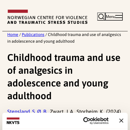
Skip
to
Menu
content
Home
/
Publications
/
Childhood trauma and use of analgesics
in adolescence and young adulthood
Childhood trauma and use
of analgesics in
adolescence and young
adulthood
Stensland, S. Ø. B.,
Zwart, J. A., Storheim, K., (2024).
Childhood trauma and use of analgesics in
adolescence and young adulthood