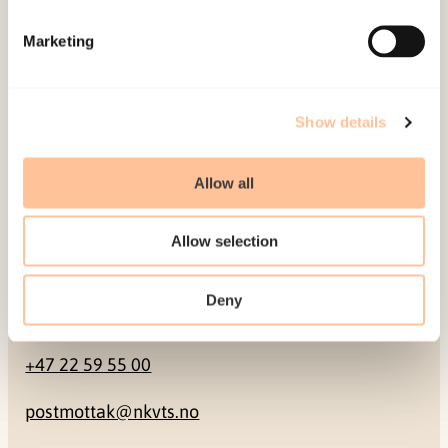
Mailing address
Marketing
Pb. 181 Nydalen
NO-0409 Oslo
Show details
Address
Allow all
Gullhaugveien 1-3
Allow selection
0484 Oslo, NORWAY
Deny
Contact
+47 22 59 55 00
postmottak@nkvts.no