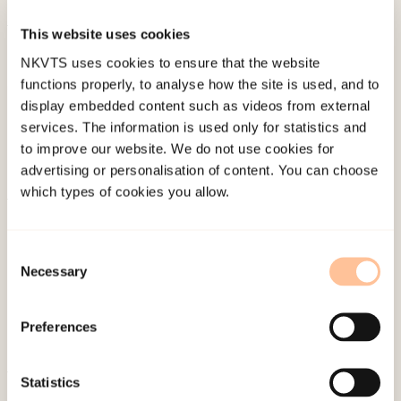
This website uses cookies
Published:
19. March 2026
NKVTS uses cookies to ensure that the website
Last modified:
6. August 2026
functions properly, to analyse how the site is used, and to
display embedded content such as videos from external
services. The information is used only for statistics and
to improve our website. We do not use cookies for
advertising or personalisation of content. You can choose
which types of cookies you allow.
About NKVTS
Employees
Consent
Necessary
Publications
Selection
Contact us
Projects
Preferences
Be a superhero
Statistics