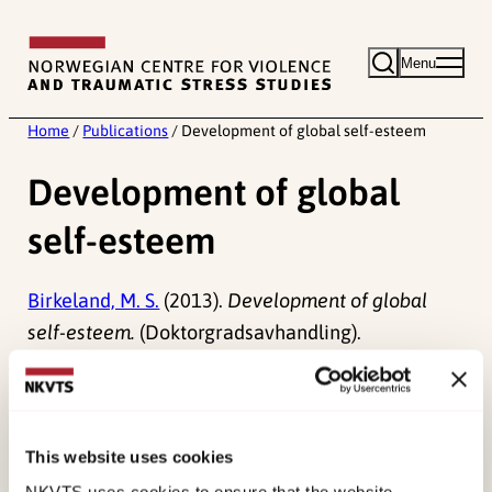
Skip
to
Menu
content
Home
/
Publications
/
Development of global self-esteem
Development of global
self-esteem
Birkeland, M. S.
(2013).
Development of global
self-esteem.
(Doktorgradsavhandling).
Published:
19. March 2026
Last modified:
6. August 2026
This website uses cookies
NKVTS uses cookies to ensure that the website