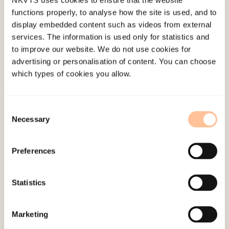
functions properly, to analyse how the site is used, and to
display embedded content such as videos from external
services. The information is used only for statistics and
to improve our website. We do not use cookies for
About NKVTS
advertising or personalisation of content. You can choose
Employees
which types of cookies you allow.
Publications
Contact us
Consent
Projects
Necessary
Selection
Be a superhero
Preferences
Mailing address
Statistics
Pb. 181 Nydalen
NO-0409 Oslo
Marketing