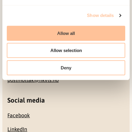
Address
Show details
Gullhaugveien 1-3
0484 Oslo, NORWAY
Allow all
Contact
Allow selection
+47 22 59 55 00
Deny
postmottak@nkvts.no
Social media
Facebook
LinkedIn