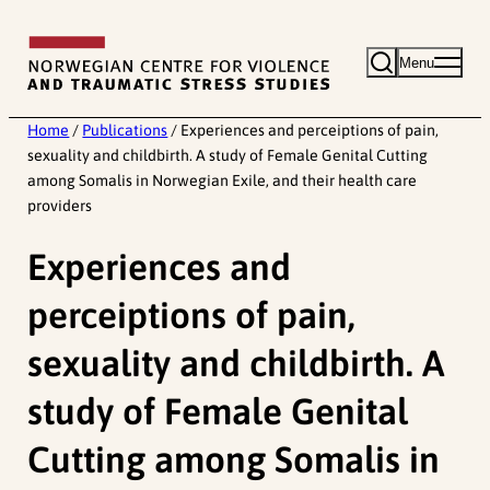
Skip
to
Menu
content
Home
/
Publications
/
Experiences and perceiptions of pain,
sexuality and childbirth. A study of Female Genital Cutting
among Somalis in Norwegian Exile, and their health care
providers
Experiences and
perceiptions of pain,
sexuality and childbirth. A
study of Female Genital
Cutting among Somalis in