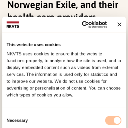
Norwegian Exile, and their
health care providers
Johansen, R. E. B.
(2006).
Experiences and
perceiptions of pain, sexuality and childbirth. A
This website uses cookies
study of Female Genital Cutting among Somalis in
NKVTS uses cookies to ensure that the website
Norwegian Exile, and their health care providers.
functions properly, to analyse how the site is used, and to
Unipub forlag. (Doktorgradsavhandling).
display embedded content such as videos from external
services. The information is used only for statistics and
to improve our website. We do not use cookies for
Published:
19. March 2026
advertising or personalisation of content. You can choose
Last modified:
6. August 2026
which types of cookies you allow.
Consent
Necessary
Selection