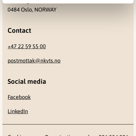
Gullhaugveien 1-3
0484 Oslo, NORWAY
Contact
+47 22 59 55 00
postmottak@nkvts.no
Social media
Facebook
LinkedIn