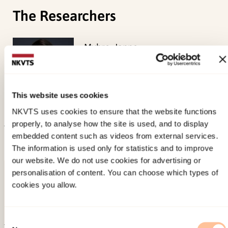
The Researchers
Myhre, Janne
Senior Researcher
View profile
This website uses cookies
NKVTS uses cookies to ensure that the website functions
properly, to analyse how the site is used, and to display
embedded content such as videos from external services.
Published:
1. July 2026
The information is used only for statistics and to improve
Last modified:
7. August 2026
our website. We do not use cookies for advertising or
personalisation of content. You can choose which types of
cookies you allow.
Consent