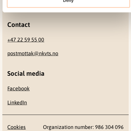
Deny
0484 Oslo, NORWAY
Contact
+47 22 59 55 00
postmottak@nkvts.no
Social media
Facebook
LinkedIn
Cookies
Organization number: 986 304 096