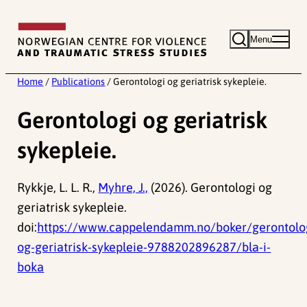
Skip
to
Menu
content
Home
/
Publications
/
Gerontologi og geriatrisk sykepleie.
Gerontologi og geriatrisk
sykepleie.
Rykkje, L. L. R.,
Myhre, J.,
(2026). Gerontologi og
geriatrisk sykepleie.
doi:
https://www.cappelendamm.no/boker/gerontolo
og-geriatrisk-sykepleie-9788202896287/bla-i-
boka