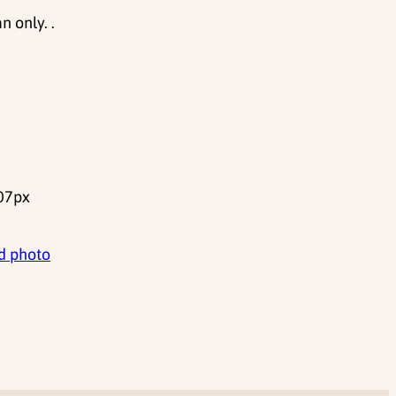
 only. .
07px
d photo