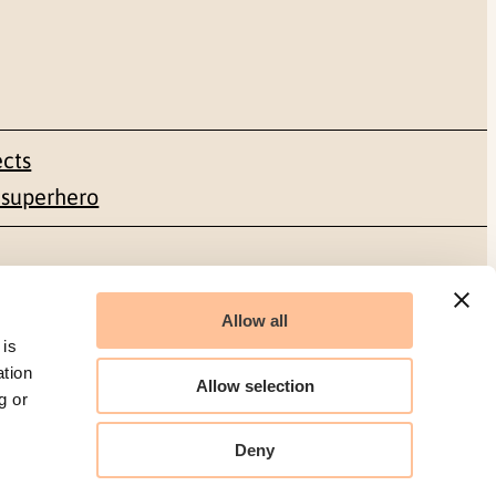
ects
 superhero
Social media
Allow all
Facebook
 is
ation
Allow selection
LinkedIn
g or
Deny