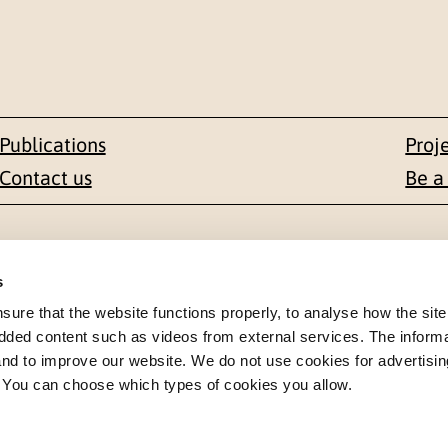
Publications
Proj
Contact us
Be a
Contact
s
en 1-3
+47 22 59 55 00
re that the website functions properly, to analyse how the site
dded content such as videos from external services. The inform
 NORWAY
postmottak@nkvts.no
 and to improve our website. We do not use cookies for advertisin
. You can choose which types of cookies you allow.