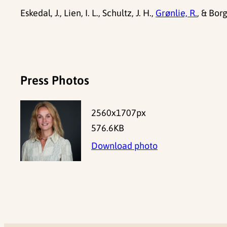
Eskedal, J., Lien, I. L., Schultz, J. H.,
Grønlie, R.
, & Bor
Press Photos
2560x1707px
576.6KB
Download photo