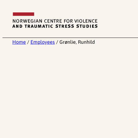
Skip
to
content
Home
/
Employees
/
Grønlie, Runhild