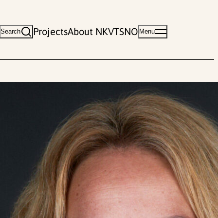
Projects
About NKVTS
NO
Search
Menu