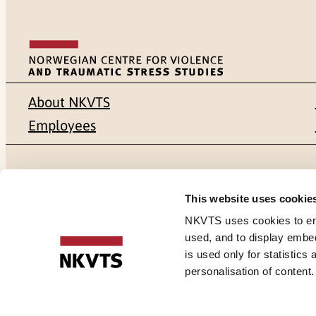
About NKVTS
Employees
Mailing address
Address
This website uses cookie
Pb. 181 Nydalen
Gullhaugvei
NKVTS uses cookies to ensu
used, and to display embe
NO-0409 Oslo
0484 Oslo,
is used only for statistics
personalisation of content