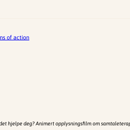
ns of action
det hjelpe deg? Animert opplysningsfilm om samtaleterapi