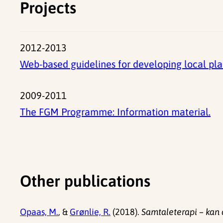
Projects
2012-2013
Web-based guidelines for developing local pla
2009-2011
The FGM Programme: Information material.
Other publications
Opaas, M.
, &
Grønlie, R.
(2018).
Samtaleterapi – kan 