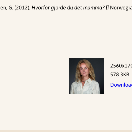
gen, G. (2012).
Hvorfor gjorde du det mamma? []
Norwegian
2560x17
578.3KB
Downloa