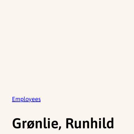
Employees
Grønlie, Runhild