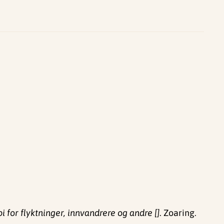
 for flyktninger, innvandrere og andre []
. Zoaring.