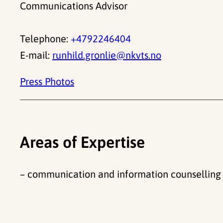
Communications Advisor
Telephone:
+4792246404
E-mail:
runhild.gronlie@nkvts.no
Press Photos
Areas of Expertise
– communication and information counselling