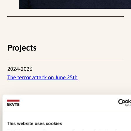
Projects
2024-2026
The terror attack on June 25th
Press Photos
2500x2000px
This website uses cookies