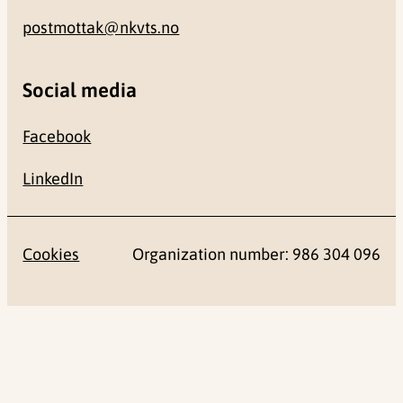
postmottak@nkvts.no
Social media
Facebook
LinkedIn
Cookies
Organization number: 986 304 096