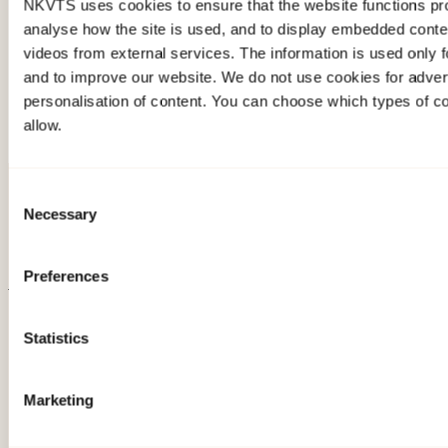
258.1KB
NKVTS uses cookies to ensure that the website functions pro
analyse how the site is used, and to display embedded cont
Download photo
videos from external services. The information is used only fo
and to improve our website. We do not use cookies for advert
personalisation of content. You can choose which types of c
allow.
Consent
Necessary
Selection
Preferences
About NKVTS
Statistics
Employees
Publications
Contact us
Marketing
Projects