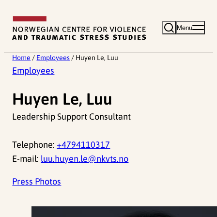
Skip
to
Menu
content
Home
/
Employees
/
Huyen Le, Luu
Employees
Huyen Le, Luu
Leadership Support Consultant
Telephone:
+4794110317
E-mail:
luu.huyen.le@nkvts.no
Press Photos