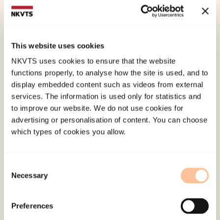
Lisa Govasli Nilsen
Runhild Grønlie
Andrea Barsnes Undset
This website uses cookies
Monica Baumann-Larsen
NKVTS uses cookies to ensure that the website
functions properly, to analyse how the site is used, and to
Solveig Laugerud
display embedded content such as videos from external
services. The information is used only for statistics and
Geir Ove Kværk
to improve our website. We do not use cookies for
Andrea Barsnes Undset
advertising or personalisation of content. You can choose
which types of cookies you allow.
Eivor Indrebø Lægreid
Consent
Main objective
Necessary
Selection
The main objective of the project is to obtain
Preferences
knowledge about the challenges experienced by