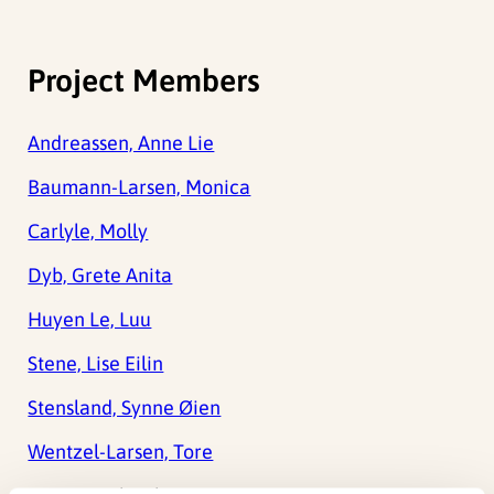
Project Members
Andreassen, Anne Lie
Baumann-Larsen, Monica
Carlyle, Molly
Dyb, Grete Anita
Huyen Le, Luu
Stene, Lise Eilin
Stensland, Synne Øien
Wentzel-Larsen, Tore