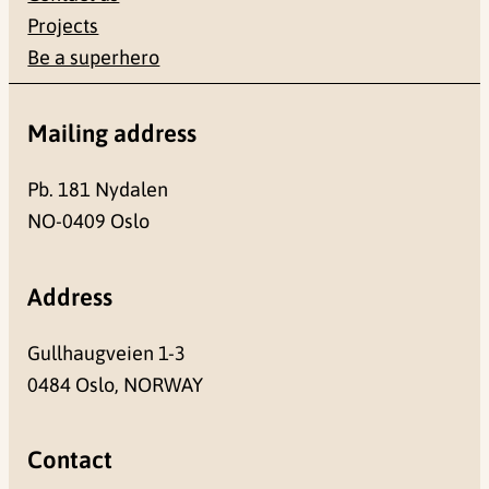
Projects
Be a superhero
Mailing address
Pb. 181 Nydalen
NO-0409 Oslo
Address
Gullhaugveien 1-3
0484 Oslo, NORWAY
Contact