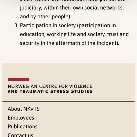
judiciary, within their own social networks,
and by other people).
Participation in society (participation in
education, working life and society, trust and
security in the aftermath of the incident).
About NKVTS
Employees
Publications
Contact us