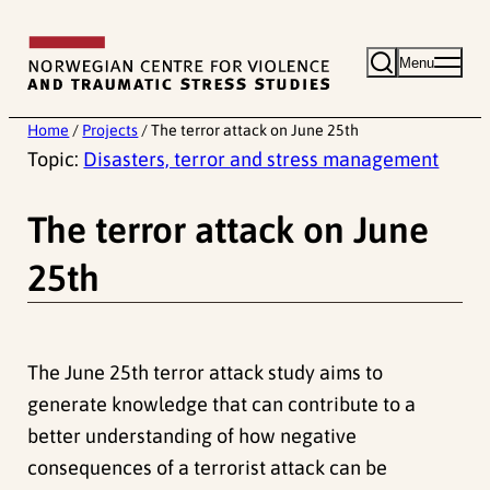
Skip
to
Menu
content
Home
/
Projects
/
The terror attack on June 25th
Topic:
Disasters, terror and stress management
The terror attack on June
25th
The June 25th terror attack study aims to
generate knowledge that can contribute to a
better understanding of how negative
consequences of a terrorist attack can be