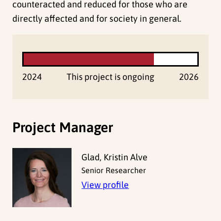
counteracted and reduced for those who are
directly affected and for society in general.
2024
This project is ongoing
2026
Project Manager
Glad, Kristin Alve
Senior Researcher
View profile