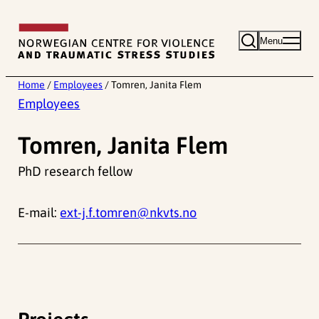
Skip
to
Menu
content
Home
/
Employees
/
Tomren, Janita Flem
Employees
Tomren, Janita Flem
PhD research fellow
E-mail:
ext-j.f.tomren@nkvts.no