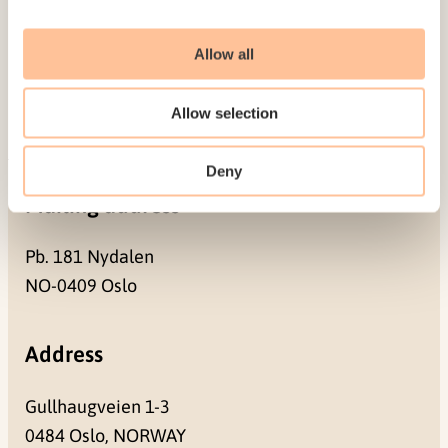
Employees
Publications
Allow all
Contact us
Projects
Allow selection
Be a superhero
Deny
Mailing address
Pb. 181 Nydalen
NO-0409 Oslo
Address
Gullhaugveien 1-3
0484 Oslo, NORWAY