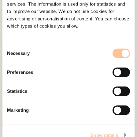
services. The information is used only for statistics and
of Psychotraumatology.
to improve our website. We do not use cookies for
doi:
10.1080/20008066.2026.2677304
Summary
advertising or personalisation of content. You can choose
which types of cookies you allow.
Tomren, J. F.,
Opaas, M.,
(2024). Adult refugees’
perspectives on the impact of trauma and post-
Consent
migration hardships on learningTaylor & Francis.
Necessary
Selection
doi:
10.1080/20008066.2024.2403249
Preferences
Statistics
Marketing
About NKVTS
Show details