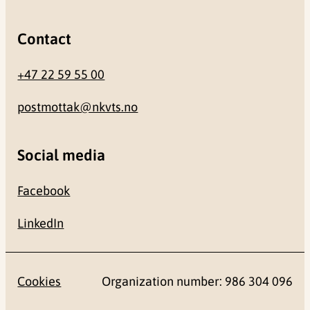
Contact
+47 22 59 55 00
postmottak@nkvts.no
Social media
Facebook
LinkedIn
Cookies
Organization number: 986 304 096