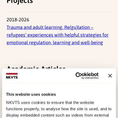
Projects
2018-2026
Trauma and adult learning. Re(gu)lation –
refugees’ experiences with helpful strategies for
emotional regulation, learning and well-being
Academic Articles
Tomren, J. F.,
Opaas, M.,
(2026). ‘Today, I’ll
manage, but not all days!’ Adult refugees’
This website uses cookies
meaning-making of learning and coping with
NKVTS uses cookies to ensure that the website
trauma and other emotional distress while in
functions properly, to analyse how the site is used, and to
display embedded content such as videos from external
language training programmesEuropean Journal