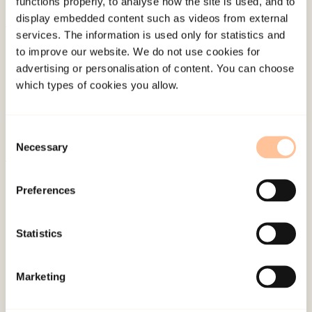
functions properly, to analyse how the site is used, and to
display embedded content such as videos from external
services. The information is used only for statistics and
About NKVTS
to improve our website. We do not use cookies for
Employees
advertising or personalisation of content. You can choose
Publications
which types of cookies you allow.
Contact us
Projects
Consent
Be a superhero
Necessary
Selection
Preferences
Mailing address
Pb. 181 Nydalen
Statistics
NO-0409 Oslo
Marketing
Address