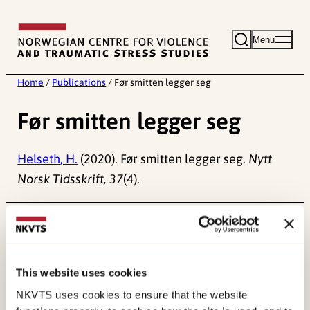
Skip
to
Menu
content
Home
/
Publications
/
Før smitten legger seg
Før smitten legger seg
Helseth, H.
(2020). Før smitten legger seg.
Nytt
Norsk Tidsskrift, 37
(4).
Published:
19. March 2026
Last modified:
9. August 2026
This website uses cookies
NKVTS uses cookies to ensure that the website