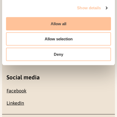
Gullhaugveien 1-3
Show details
0484 Oslo, NORWAY
Allow all
Contact
Allow selection
+47 22 59 55 00
Deny
postmottak@nkvts.no
Social media
Facebook
LinkedIn