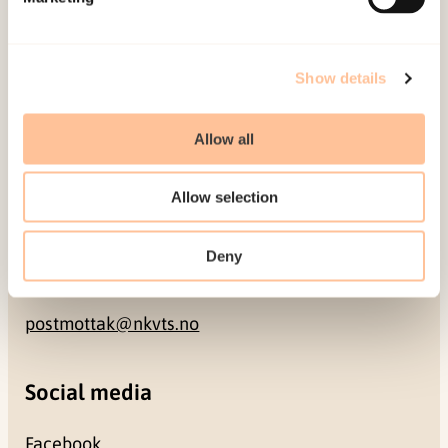
NO-0409 Oslo
Address
Show details
Gullhaugveien 1-3
Allow all
0484 Oslo, NORWAY
Allow selection
Contact
Deny
+47 22 59 55 00
postmottak@nkvts.no
Social media
Facebook