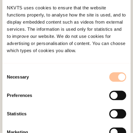
NKVTS uses cookies to ensure that the website
functions properly, to analyse how the site is used, and to
display embedded content such as videos from external
services. The information is used only for statistics and
to improve our website. We do not use cookies for
advertising or personalisation of content. You can choose
About NKVTS
which types of cookies you allow.
Employees
Publications
Consent
Contact us
Necessary
Selection
Projects
Be a superhero
Preferences
Mailing address
Statistics
Pb. 181 Nydalen
Marketing