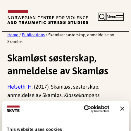
Skip
to
Menu
content
Home
/
Publications
/
Skamløst søsterskap, anmeldelse av
Skamløs
Skamløst søsterskap,
anmeldelse av Skamløs
Helseth, H.
(2017). Skamløst søsterskap,
anmeldelse av Skamløs.
Klassekampens
Bokmagasin
.
Published:
19. March 2026
Last modified:
7. August 2026
This website uses cookies