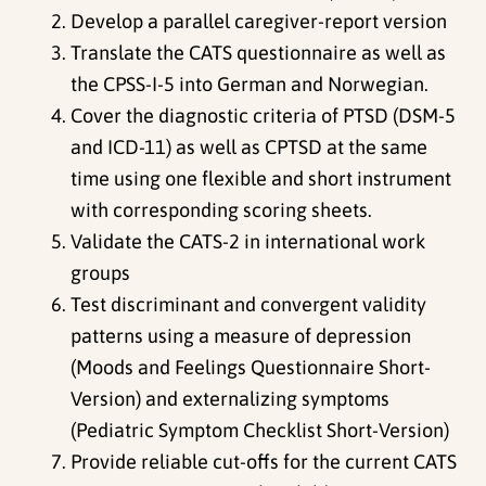
Develop a parallel caregiver-report version
Translate the CATS questionnaire as well as
the CPSS-I-5 into German and Norwegian.
Cover the diagnostic criteria of PTSD (DSM-5
and ICD-11) as well as CPTSD at the same
time using one flexible and short instrument
with corresponding scoring sheets.
Validate the CATS-2 in international work
groups
Test discriminant and convergent validity
patterns using a measure of depression
(Moods and Feelings Questionnaire Short-
Version) and externalizing symptoms
(Pediatric Symptom Checklist Short-Version)
Provide reliable cut-offs for the current CATS