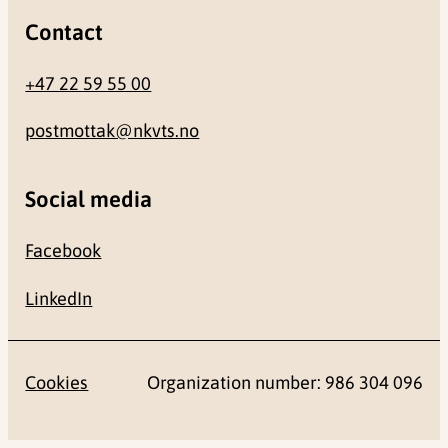
Contact
+47 22 59 55 00
postmottak@nkvts.no
Social media
Facebook
LinkedIn
Cookies
Organization number: 986 304 096