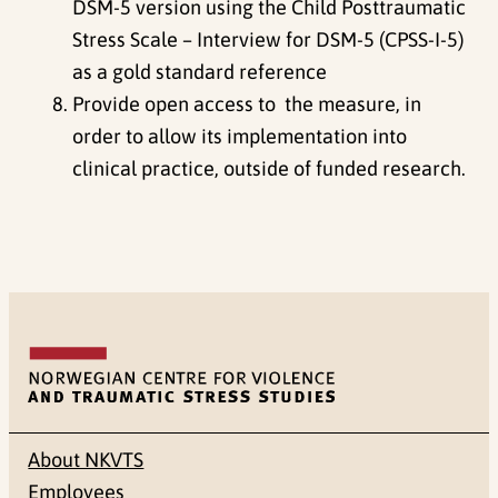
DSM-5 version using the Child Posttraumatic
Stress Scale – Interview for DSM-5 (CPSS-I-5)
as a gold standard reference
Provide open access to the measure, in
order to allow its implementation into
clinical practice, outside of funded research.
About NKVTS
Employees