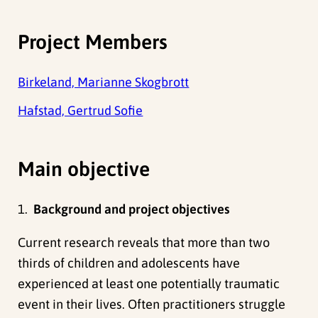
Project Members
Birkeland, Marianne Skogbrott
Hafstad, Gertrud Sofie
Main objective
1.
Background and project objectives
Current research reveals that more than two
thirds of children and adolescents have
experienced at least one potentially traumatic
event in their lives. Often practitioners struggle