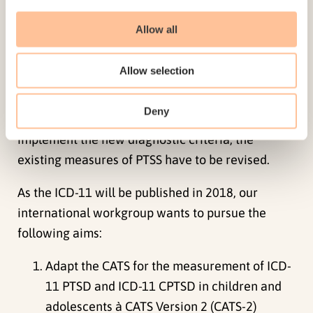
symptoms. Since the symptoms of ICD-11 PTSD
Allow all
constitute a subsample of the DSM-5 symptoms,
the already well-established CATS can also be
Allow selection
used as a measure of ICD-11 PTSD. In addition to
PTSD, a new disorder, complex PTSD (CPTSD), will
Deny
be introduced in the ICD-11 for all age groups. To
implement the new diagnostic criteria, the
existing measures of PTSS have to be revised.
As the ICD-11 will be published in 2018, our
international workgroup wants to pursue the
following aims:
Adapt the CATS for the measurement of ICD-
11 PTSD and ICD-11 CPTSD in children and
adolescents à CATS Version 2 (CATS-2)