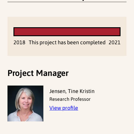
2018
This project has been completed
2021
Project Manager
Jensen, Tine Kristin
Research Professor
View profile