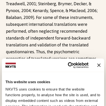
Treadwell, 2001; Steinberg, Brymer, Decker, &
Pynoos, 2004; Kenardy, Spence, & Macleod, 2006;
Balaban, 2009). For some of these instruments,
subsequent international translations were
performed, often neglecting recommended
standards of independent forward-backward
translations and validation of the translated
questionnaires. Thus, the psychometric
properties of translated versions are sometimes
unknown, limiting their usefulness not only in
research but also clinical practice.
This website uses cookies
Due to the lack of validated and translated
NKVTS uses cookies to ensure that the website
screening and monitoring measures in the child
functions properly, to analyse how the site is used, and to
and adolescent trauma literature, our
display embedded content such as videos from external
international workgroup has developed and