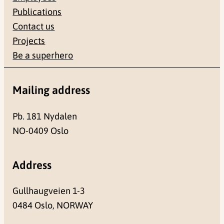
Publications
Contact us
Projects
Be a superhero
Mailing address
Pb. 181 Nydalen
NO-0409 Oslo
Address
Gullhaugveien 1-3
0484 Oslo, NORWAY