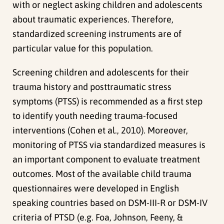
with or neglect asking children and adolescents
about traumatic experiences. Therefore,
standardized screening instruments are of
particular value for this population.
Screening children and adolescents for their
trauma history and posttraumatic stress
symptoms (PTSS) is recommended as a first step
to identify youth needing trauma-focused
interventions (Cohen et al., 2010). Moreover,
monitoring of PTSS via standardized measures is
an important component to evaluate treatment
outcomes. Most of the available child trauma
questionnaires were developed in English
speaking countries based on DSM-III-R or DSM-IV
criteria of PTSD (e.g. Foa, Johnson, Feeny, &