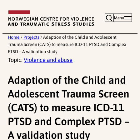
Skip
to
Menu
content
Home
/
Projects
/
Adaption of the Child and Adolescent
Trauma Screen (CATS) to measure ICD-11 PTSD and Complex
PTSD – A validation study
Topic:
Violence and abuse
Adaption of the Child and
Adolescent Trauma Screen
(CATS) to measure ICD-11
PTSD and Complex PTSD –
A validation study