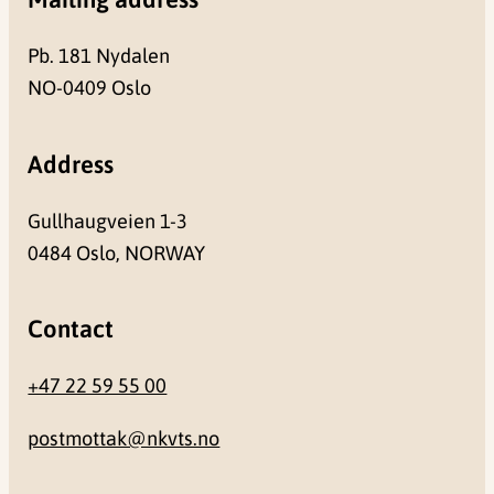
Pb. 181 Nydalen
NO-0409 Oslo
Address
Gullhaugveien 1-3
0484 Oslo, NORWAY
Contact
+47 22 59 55 00
postmottak@nkvts.no