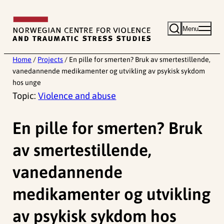
Skip
to
Menu
content
Home
/
Projects
/
En pille for smerten? Bruk av smertestillende,
vanedannende medikamenter og utvikling av psykisk sykdom
hos unge
Topic:
Violence and abuse
En pille for smerten? Bruk
av smertestillende,
vanedannende
medikamenter og utvikling
av psykisk sykdom hos