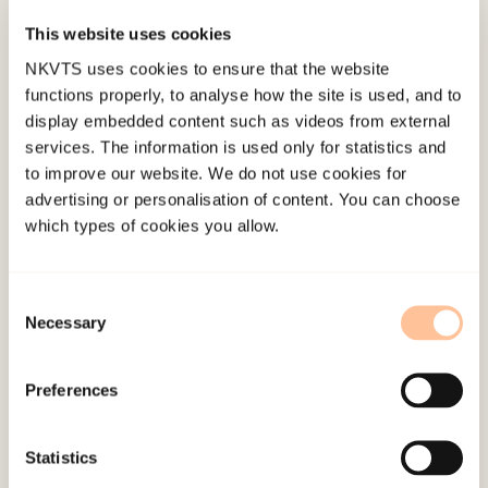
This website uses cookies
NKVTS uses cookies to ensure that the website
functions properly, to analyse how the site is used, and to
Project Members
display embedded content such as videos from external
services. The information is used only for statistics and
Aakvaag, Helene Flood
to improve our website. We do not use cookies for
advertising or personalisation of content. You can choose
Baumann-Larsen, Monica
which types of cookies you allow.
Dyb, Grete Anita
Consent
Wentzel-Larsen, Tore
Necessary
Selection
Helle Stangeland
Preferences
Monica Baumann-Larsen
Cecilie Daae
Statistics
Stensland