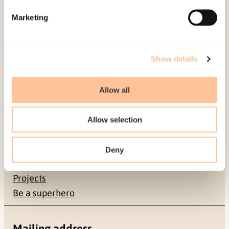
Marketing
Show details
Allow all
About NKVTS
Allow selection
Employees
Publications
Deny
Contact us
Projects
Be a superhero
Mailing address