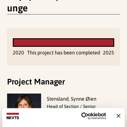
unge
2020
This project has been completed
2025
Project Manager
Stensland, Synne Øien
Head of Section / Senior
Researcher
View profile