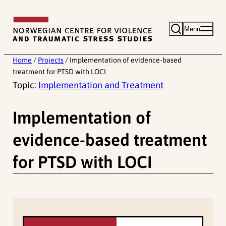
Skip
to
Menu
content
Home
/
Projects
/
Implementation of evidence-based
treatment for PTSD with LOCI
Topic:
Implementation and Treatment
Implementation of
evidence-based treatment
for PTSD with LOCI