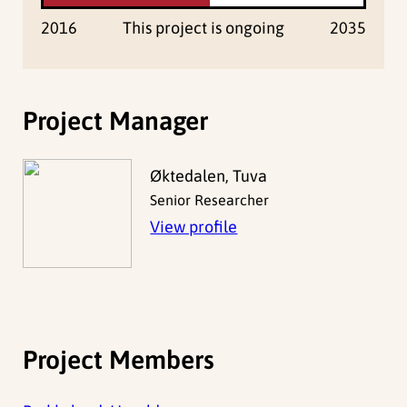
2016
This project is ongoing
2035
Project Manager
Øktedalen, Tuva
Senior Researcher
View profile
Project Members