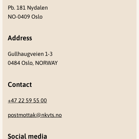
Pb. 181 Nydalen
NO-0409 Oslo
Address
Gullhaugveien 1-3
0484 Oslo, NORWAY
Contact
+47 22 59 55 00
postmottak@nkvts.no
Social media