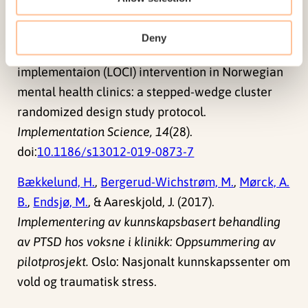
L.
,
Husebø, G. K.
, Borge, R. H., Ehrhart, M. G., Sklar,
M., Brown, C. H., & Aarons, G. A. (2019). Testing the
Deny
leadership and organizational change for
implementaion (LOCI) intervention in Norwegian
mental health clinics: a stepped-wedge cluster
randomized design study protocol.
Implementation Science, 14
(28).
doi:
10.1186/s13012-019-0873-7
Bækkelund, H.
,
Bergerud-Wichstrøm, M.
,
Mørck, A.
B.
,
Endsjø, M.
, & Aareskjold, J. (2017).
Implementering av kunnskapsbasert behandling
av PTSD hos voksne i klinikk: Oppsummering av
pilotprosjekt.
Oslo: Nasjonalt kunnskapssenter om
vold og traumatisk stress.