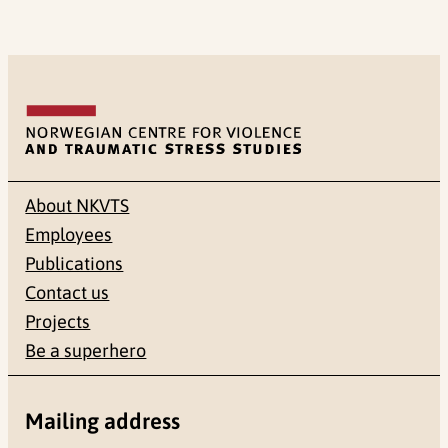
About NKVTS
Employees
Publications
Contact us
Projects
Be a superhero
Mailing address