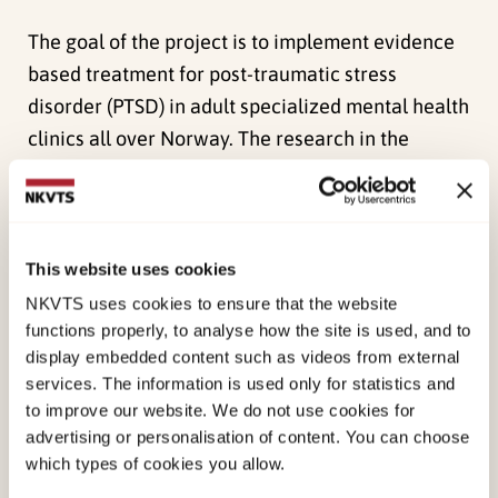
The goal of the project is to implement evidence
based treatment for post-traumatic stress
disorder (PTSD) in adult specialized mental health
clinics all over Norway. The research in the
project takes aim at evaluating an
implementation program (Leadership and
Organizational Change for Implementation; LOCI)
and its effect implementation outcomes through
This website uses cookies
a stepped-wedge cluster randomized design.
The
NKVTS uses cookies to ensure that the website
protocol for the project can be found here
.
functions properly, to analyse how the site is used, and to
display embedded content such as videos from external
Subsidiary objectives
services. The information is used only for statistics and
to improve our website. We do not use cookies for
advertising or personalisation of content. You can choose
which types of cookies you allow.
Method