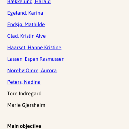
Bækkelund, Harald
Egeland, Karina
Endsjø, Mathilde
Glad, Kristin Alve
Haarset, Hanne Kristine
Lassen, Espen Rasmussen
Norebø Omre, Aurora
Peters, Nadina
Tore Indregard
Marie Gjersheim
Main objective